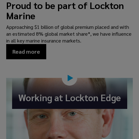
Proud to be part of Lockton
Marine
Approaching $1 billion of global premium placed and with
an estimated 8% global market share*, we have influence
in all key marine insurance markets.
Read more
Working at Lockton Edge