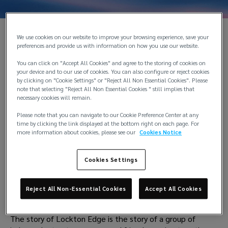
We use cookies on our website to improve your browsing experience, save your
preferences and provide us with information on how you use our website.
You can click on "Accept All Cookies" and agree to the storing of cookies on
your device and to our use of cookies. You can also configure or reject cookies
by clicking on "Cookie Settings" or "Reject All Non Essential Cookies". Please
note that selecting "Reject All Non Essential Cookies " still implies that
necessary cookies will remain.
Please note that you can navigate to our Cookie Preference Center at any
time by clicking the link displayed at the bottom right on each page. For
more information about cookies, please see our
Cookies Notice
Cookies Settings
Reject All Non-Essential Cookies
Accept All Cookies
History
The story of Lockton Edge is the story of a group of