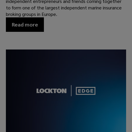
independent entrepreneurs and friends coming together
to form one of the largest independent marine insurance
broking groups in Europe.
Read more