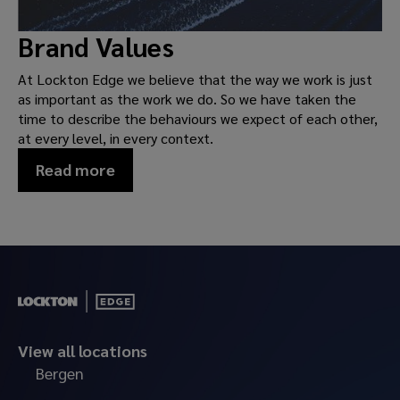
Brand Values
At Lockton Edge we believe that the way we work is just
as important as the work we do. So we have taken the
time to describe the behaviours we expect of each other,
at every level, in every context.
Read more
View all locations
Bergen