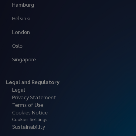
Hamburg
Helsinki
London
Oslo
Singapore
Legal and Regulatory
Legal
Privacy Statement
Terms of Use
Cookies Notice
Cookies Settings
Sustainability