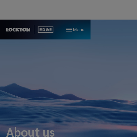
Menu
About us