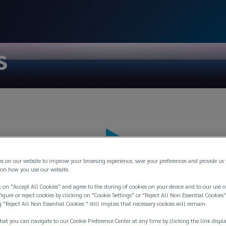
s
es on our website to improve your browsing experience, save your preferences and provide us
on how you use our website.
 on "Accept All Cookies" and agree to the storing of cookies on your device and to our use o
igure or reject cookies by clicking on "Cookie Settings" or "Reject All Non Essential Cookies"
g "Reject All Non Essential Cookies " still implies that necessary cookies will remain.
hat you can navigate to our Cookie Preference Center at any time by clicking the link displ