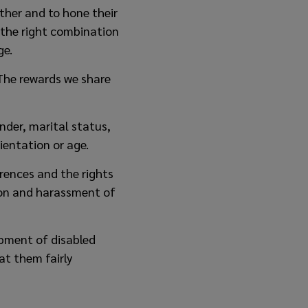
ther and to hone their
 the right combination
ge.
The rewards we share
nder, marital status,
rientation or age.
rences and the rights
tion and harassment of
opment of disabled
at them fairly