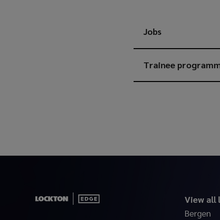
Jobs
Trainee program
View all
Bergen