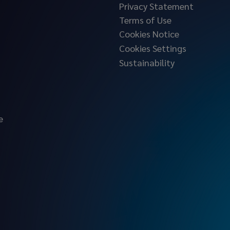
Privacy Statement
Terms of Use
Cookies Notice
Cookies Settings
Sustainability
e