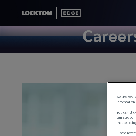
Career
We use cooki
information 
You can click
can also conf
that selectin
Please note t