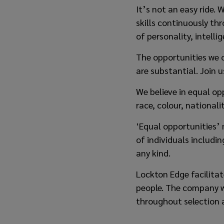
It’s not an easy ride.
skills continuously t
of personality, intell
The opportunities we 
are substantial. Join u
We believe in equal op
race, colour, nationalit
‘Equal opportunities’ 
of individuals includi
any kind.
Lockton Edge facilita
people. The company wi
throughout selection 