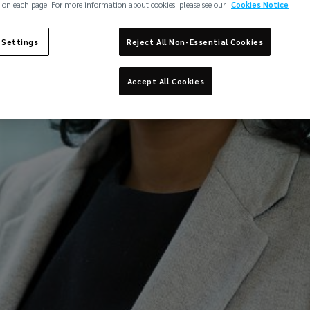
Lockton Edge - Careers
 on each page. For more information about cookies, please see our
Cookies Notice
 Settings
Reject All Non-Essential Cookies
Accept All Cookies