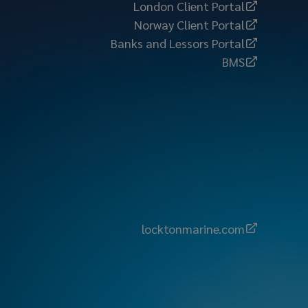
London Client Portal
Norway Client Portal
Banks and Lessors Portal
BMS
locktonmarine.com