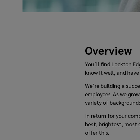
Overview
You’ll find Lockton Edg
know it well, and have
We’re building a succe
employees. As we grow
variety of backgrounds
In return for your co
best, brightest, most 
offer this.