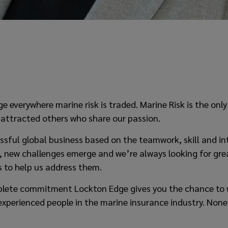
e everywhere marine risk is traded. Marine Risk is the only
 attracted others who share our passion.
ssful global business based on the teamwork, skill and int
, new challenges emerge and we’re always looking for gre
 to help us address them.
mplete commitment Lockton Edge gives you the chance to 
experienced people in the marine insurance industry. Non