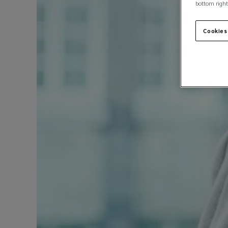
bottom right
Cookies