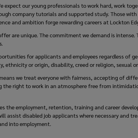
 We expect our young professionals to work hard, work toge
hrough company tutorials and supported study. Those with
igence and ambition forge rewarding careers at Lockton Ed
offer are unique. The commitment we demand is intense. 
s.
portunities for applicants and employees regardless of ge
y, ethnicity or origin, disability, creed or religion, sexual o
means we treat everyone with fairness, accepting of diffe
ng the right to work in an atmosphere free from intimida
tes the employment, retention, training and career devel
ll assist disabled job applicants where necessary and tre
and into employment.