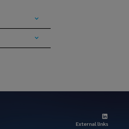
External links