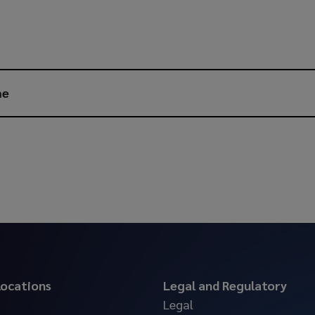
me
 locations
Legal and Regulatory
Legal