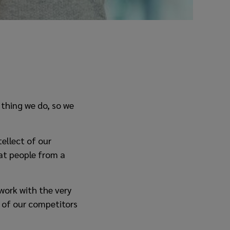
 thing we do, so we
ellect of our
at people from a
work with the very
e of our competitors