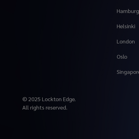
Hamburg
Helsinki
London
Oslo
Singapor
© 2025 Lockton Edge.
All rights reserved.