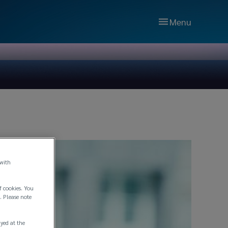
Menu
 with
f cookies. You
. Please note
ayed at the