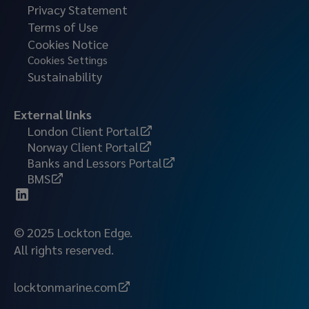
Privacy Statement
Terms of Use
Cookies Notice
Cookies Settings
Sustainability
External links
London Client Portal
Norway Client Portal
Banks and Lessors Portal
BMS
© 2025 Lockton Edge.
All rights reserved.
locktonmarine.com