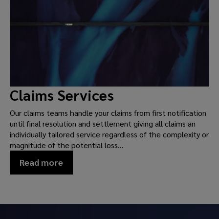
Claims Services
Our claims teams handle your claims from first notification
until final resolution and settlement giving all claims an
individually tailored service regardless of the complexity or
magnitude of the potential loss...
Read more