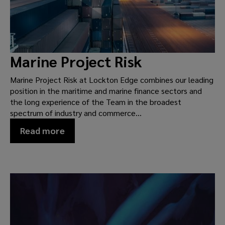
Marine Project Risk
Marine Project Risk at Lockton Edge combines our leading
position in the maritime and marine finance sectors and
the long experience of the Team in the broadest
spectrum of industry and commerce...
Read more