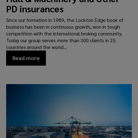
PD insurances
Since our formation in 1989, the Lockton Edge book of
business has been in continuous growth, won in tough
competition with the international broking community.
Today our group serves more than 300 clients in 25
countries around the world...
Read more