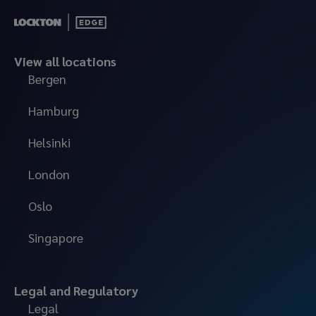
View all locations
Bergen
Hamburg
Helsinki
London
Oslo
Singapore
Legal and Regulatory
Legal