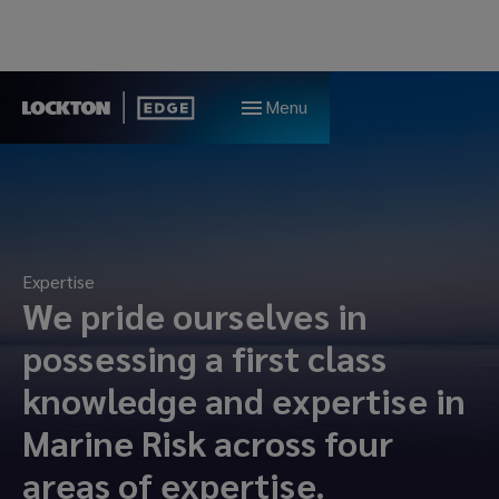
Menu
Expertise
We pride ourselves in
possessing a first class
knowledge and expertise in
Marine Risk across four
areas of expertise.