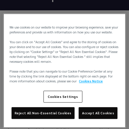
We use cookies on our website to improve your browsing experience, save your
preferences and provide us with information on how you use our website.
You can click on "Accept All Cookies" and agree to the storing of cookies on
your device and to our use of cookies. You can also configure or reject cookies
by clicking on "Cookie Settings" or "Reject All Non Essential Cookies". Please
note that selecting "Reject All Non Essential Cookies " still implies that
necessary cookies will remain.
Please note that you can navigate to our Cookie Preference Center at any
time by clicking the link displayed at the bottom right on each page. For
more information about cookies, please see our
Cookies Notice
Cookies Settings
Protection & Indemnity
Reject All Non-Essential Cookies
Accept All Cookies
P&I Insurance provides cover to shipowners, operators and