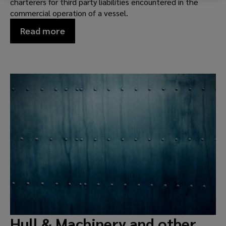
charterers for third party liabilities encountered in the
commercial operation of a vessel.
Read more
Hull & Machinery and other