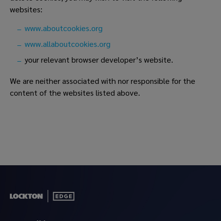
websites:
www.aboutcookies.org
www.allaboutcookies.org
your relevant browser developer’s website.
We are neither associated with nor responsible for the
content of the websites listed above.