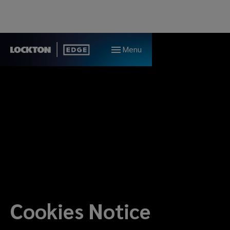
Menu
Cookies Notice