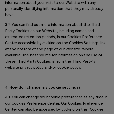
information about your visit to our Website with any
personally identifying information that they may already
have.
3.2 You can find out more information about the Third
Party Cookies on our Website, including names and
estimated retention periods, in our Cookies Preference
Center accessible by clicking on the Cookies Settings link
at the bottom of the page of our Website. Where
available, the best source for information on the use of
these Third Party Cookies is from the Third Party’s
website privacy policy and/or cookie policy.
4.
How do I change my cookie settings?
4.1 You can change your cookie preferences at any time in
our Cookies Preference Center. Our Cookies Preference
Center can also be accessed by clicking on the ’Cookies