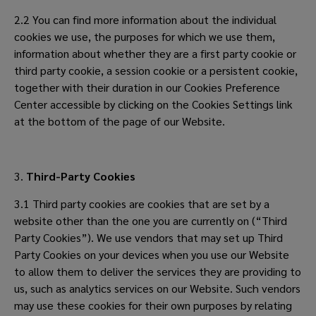
2.2 You can find more information about the individual
cookies we use, the purposes for which we use them,
information about whether they are a first party cookie or
third party cookie, a session cookie or a persistent cookie,
together with their duration in our Cookies Preference
Center accessible by clicking on the Cookies Settings link
at the bottom of the page of our Website.
3.
Third-Party Cookies
3.1 Third party cookies are cookies that are set by a
website other than the one you are currently on (“Third
Party Cookies”). We use vendors that may set up Third
Party Cookies on your devices when you use our Website
to allow them to deliver the services they are providing to
us, such as analytics services on our Website. Such vendors
may use these cookies for their own purposes by relating