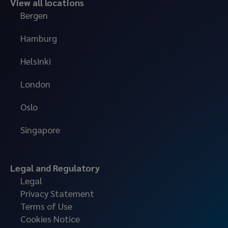
View all locations
Bergen
Hamburg
Helsinki
London
Oslo
Singapore
Legal and Regulatory
Legal
Privacy Statement
Terms of Use
Cookies Notice