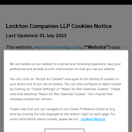
Lockton Companies LLP Cookies Notice
Last Updated: 01 July 2023
This website,
www.locktonedge.com
, (
“Website”
) uses
cookies to distinguish you from other users of our Website.
This helps us to provide you with a good experience when
We use cookies on our website to improve your browsing experience, save your
you browse our Website and also allows us to improve our
preferences and provide us with information on how you use our website.
Website.
You can click on "Accept All Cookies" and agree to the storing of cookies on
your device and to our use of cookies. You can also configure or reject cookies
by clicking on "Cookie Settings" or "Reject All Non Essential Cookies". Please
note that selecting "Reject All Non Essential Cookies " still implies that
1.
What are Cookies?
necessary cookies will remain.
1.1 Cookies are small files of data, normally consisting of
Please note that you can navigate to our Cookie Preference Center at any
time by clicking the link displayed at the bottom right on each page. For
just letters and numbers. They are placed on your
more information about cookies, please see our
Cookies Notice
computer or other device by the websites you visit.
Different kinds of cookies do different things—ranging