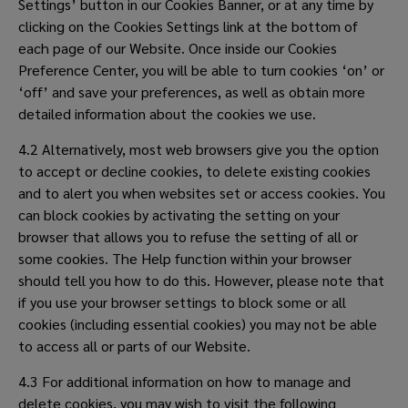
Settings’ button in our Cookies Banner, or at any time by
clicking on the Cookies Settings link at the bottom of
each page of our Website. Once inside our Cookies
Preference Center, you will be able to turn cookies ‘on’ or
‘off’ and save your preferences, as well as obtain more
detailed information about the cookies we use.
4.2 Alternatively, most web browsers give you the option
to accept or decline cookies, to delete existing cookies
and to alert you when websites set or access cookies. You
can block cookies by activating the setting on your
browser that allows you to refuse the setting of all or
some cookies. The Help function within your browser
should tell you how to do this. However, please note that
if you use your browser settings to block some or all
cookies (including essential cookies) you may not be able
to access all or parts of our Website.
4.3 For additional information on how to manage and
delete cookies, you may wish to visit the following