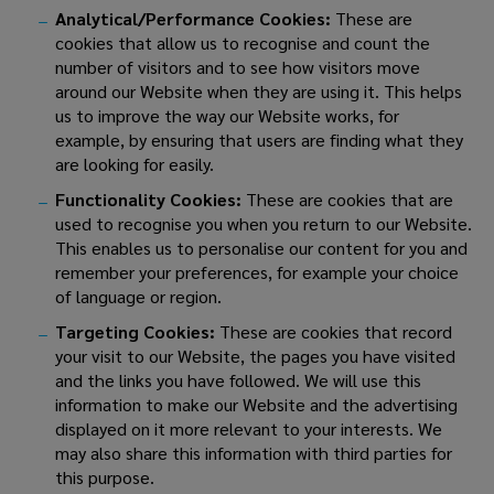
Analytical/Performance Cookies:
These are
cookies that allow us to recognise and count the
number of visitors and to see how visitors move
around our Website when they are using it. This helps
us to improve the way our Website works, for
example, by ensuring that users are finding what they
are looking for easily.
Functionality Cookies:
These are cookies that are
used to recognise you when you return to our Website.
This enables us to personalise our content for you and
remember your preferences, for example your choice
of language or region.
Targeting Cookies:
These are cookies that record
your visit to our Website, the pages you have visited
and the links you have followed. We will use this
information to make our Website and the advertising
displayed on it more relevant to your interests. We
may also share this information with third parties for
this purpose.