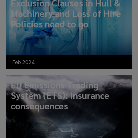
Exclusion Clauses in Hull &
Machinery and Loss of Hire
Policies need to go
Feb 2024
EU Emissions Trading
System (ETS): insurance
consequences