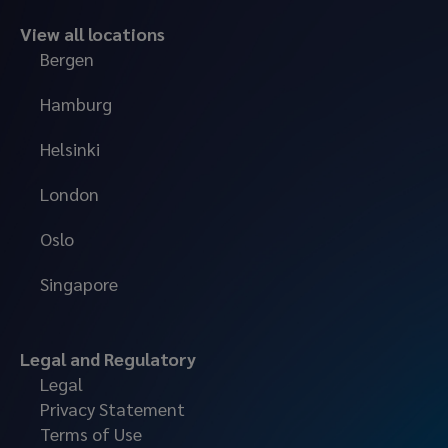
View all locations
Bergen
Hamburg
Helsinki
London
Oslo
Singapore
Legal and Regulatory
Legal
Privacy Statement
Terms of Use