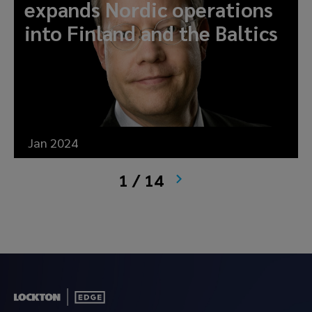
expands Nordic operations
into Finland and the Baltics
Jan 2024
1 / 14