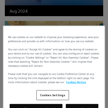
Aug 2024
Memo on Houthis and war
cover for maritime vessels
We use cookies on our website to improve your browsing experience, save your
preferences and provide us with information on how you use our website.
under the Nordic Plan
You can click on "Accept All Cookies" and agree to the storing of cookies on
your device and to our use of cookies. You can also configure or reject cookies
by clicking on "Cookie Settings" or "Reject All Non Essential Cookies". Please
note that selecting "Reject All Non Essential Cookies " still implies that
necessary cookies will remain.
Please note that you can navigate to our Cookie Preference Center at any
time by clicking the link displayed at the bottom right on each page. For
Aug 2024
more information about cookies, please see our
Cookies Notice
Cookies Settings
“Pay to be paid” clause: