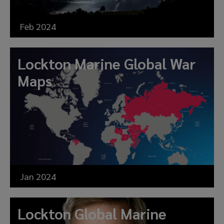
Feb 2024
Lockton Marine Global War
Maps
Jan 2024
Lockton Global Marine