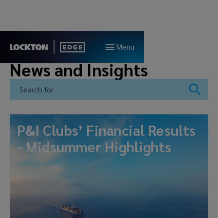
Menu
News and Insights
P&I Clubs’ Financial Results
- Midsummer Highlights