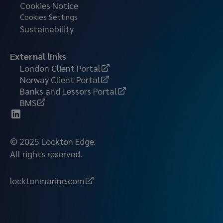
Cookies Notice
Cookies Settings
Sustainability
External links
London Client Portal
Norway Client Portal
Banks and Lessors Portal
BMS
© 2025 Lockton Edge.
All rights reserved.
locktonmarine.com