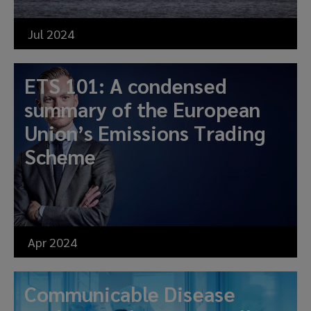
Jul 2024
ETS 101: A condensed
summary of the European
Union’s Emissions Trading
Scheme
Apr 2024
Communicable Disease