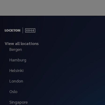
View all locations
Bergen
Hamburg
Helsinki
London
Oslo
Singapore