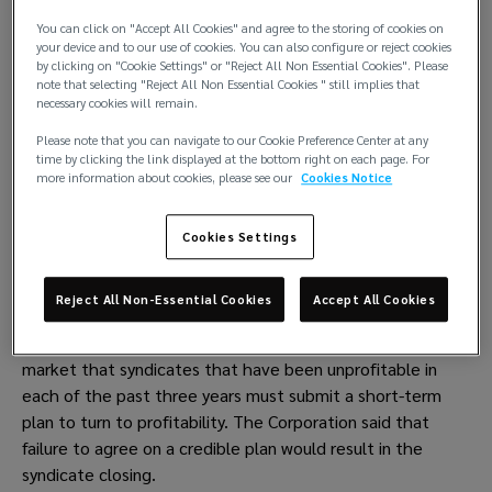
Sources said that a letter went out to just over 20 
You can click on "Accept All Cookies" and agree to the storing of cookies on
your device and to our use of cookies. You can also configure or reject cookies
syndicates last month threatening them with closure if 
by clicking on "Cookie Settings" or "Reject All Non Essential Cookies". Please
they don’t put in place strong plans to reach or return to 
note that selecting "Reject All Non Essential Cookies " still implies that
necessary cookies will remain.
profitability.
Please note that you can navigate to our Cookie Preference Center at any
On 24 May, Lloyd’s held a presentation to the market’s C-
time by clicking the link displayed at the bottom right on each page. For
suite on the syndicates’ underperformance in recent years 
more information about cookies, please see our
Cookies Notice
and stressed that the current trends were unsustainable.
Cookies Settings
The Corporation’s management said it looking to take 
measures against underperforming syndicates in order to 
narrow the performance gap.
Reject All Non-Essential Cookies
Accept All Cookies
Performance management director Jon Hancock told the 
market that syndicates that have been unprofitable in 
each of the past three years must submit a short-term 
plan to turn to profitability. The Corporation said that 
failure to agree on a credible plan would result in the 
syndicate closing.