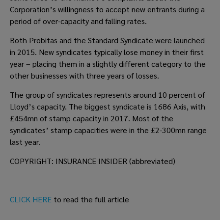
Corporation’s willingness to accept new entrants during a 
period of over-capacity and falling rates.
Both Probitas and the Standard Syndicate were launched 
in 2015. New syndicates typically lose money in their first 
year – placing them in a slightly different category to the 
other businesses with three years of losses.
The group of syndicates represents around 10 percent of 
Lloyd’s capacity. The biggest syndicate is 1686 Axis, with 
£454mn of stamp capacity in 2017. Most of the 
syndicates’ stamp capacities were in the £2-300mn range 
last year.
COPYRIGHT: INSURANCE INSIDER (abbreviated)
CLICK HERE
 to read the full article 