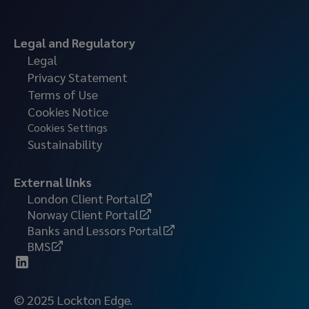
Legal and Regulatory
Legal
Privacy Statement
Terms of Use
Cookies Notice
Cookies Settings
Sustainability
External links
London Client Portal
Norway Client Portal
Banks and Lessors Portal
BMS
© 2025 Lockton Edge.