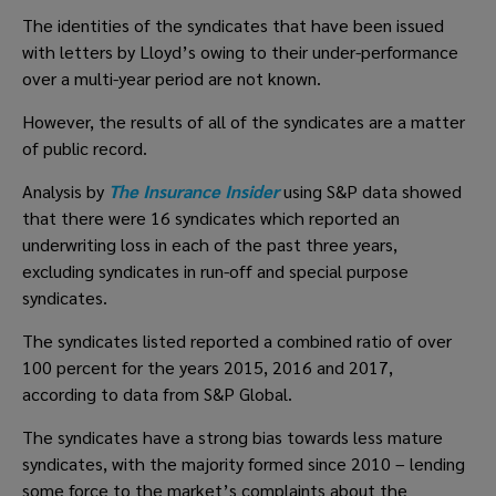
The identities of the syndicates that have been issued 
with letters by Lloyd’s owing to their under-performance 
over a multi-year period are not known.
However, the results of all of the syndicates are a matter 
of public record.
Analysis by 
The Insurance Insider
 using S&P data showed 
that there were 16 syndicates which reported an 
underwriting loss in each of the past three years, 
excluding syndicates in run-off and special purpose 
syndicates.
The syndicates listed reported a combined ratio of over 
100 percent for the years 2015, 2016 and 2017, 
according to data from S&P Global.
The syndicates have a strong bias towards less mature 
syndicates, with the majority formed since 2010 – lending 
some force to the market’s complaints about the 