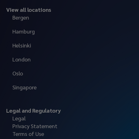
View all locations
Bergen
Hamburg
Helsinki
London
Oslo
Singapore
Legal and Regulatory
Legal
Privacy Statement
Terms of Use