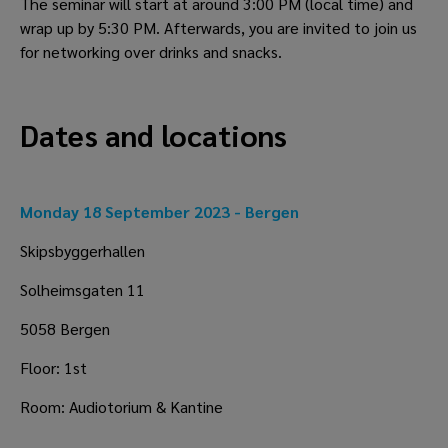
The seminar will start at around 3:00 PM (local time) and 
wrap up by 5:30 PM. Afterwards, you are invited to join us 
for networking over drinks and snacks.
Dates and locations 
Monday 18 September 2023 - Bergen
Skipsbyggerhallen
Solheimsgaten 11
5058 Bergen
Floor: 1st
Room: Audiotorium & Kantine