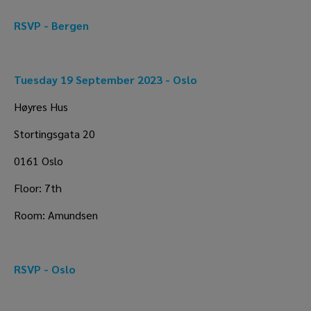
RSVP - Bergen 
Tuesday 19 September 2023 - Oslo
Høyres Hus
Stortingsgata 20
0161 Oslo
Floor: 7th
Room: Amundsen
RSVP - Oslo