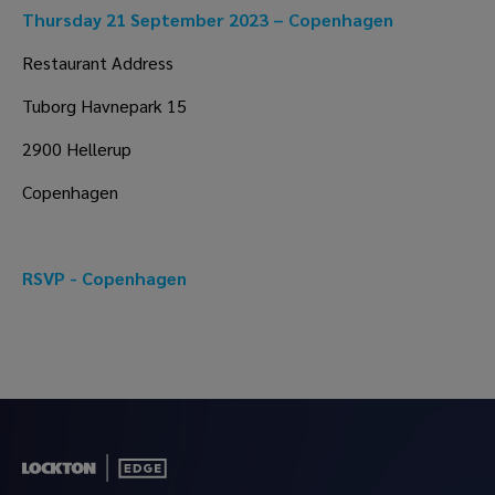
Thursday 21 September 2023 – Copenhagen
Restaurant Address
Tuborg Havnepark 15
2900 Hellerup
Copenhagen
RSVP - Copenhagen