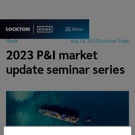
Menu
Back
Aug 14, 2023
|
Lockton Edge
2023 P&I market
update seminar series