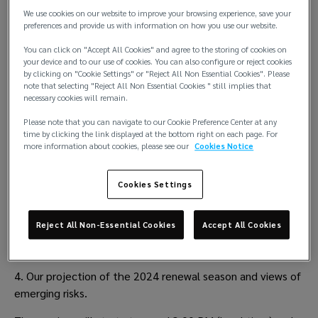
We use cookies on our website to improve your browsing experience, save your
preferences and provide us with information on how you use our website.
You can click on "Accept All Cookies" and agree to the storing of cookies on
your device and to our use of cookies. You can also configure or reject cookies
by clicking on "Cookie Settings" or "Reject All Non Essential Cookies". Please
note that selecting "Reject All Non Essential Cookies " still implies that
necessary cookies will remain.
We are hosting a series of seminars across our offices in 
Please note that you can navigate to our Cookie Preference Center at any
September, where we will provide valuable insight and 
time by clicking the link displayed at the bottom right on each page. For
analysis into the P&I market. In collaboration with our P&I 
more information about cookies, please see our
Cookies Notice
specialist Lockton P.L. Ferrari, we will deliver:
Cookies Settings
1. Welcome and introduction from your local team
2. An examination of the 2023 P&I renewal season
Reject All Non-Essential Cookies
Accept All Cookies
3. A fireside chat with leading P&I Clubs 
4. Our projection of the 2024 renewal season and views of 
emerging risks.