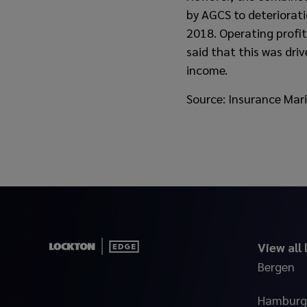
by AGCS to deteriorati
2018. Operating profi
said that this was dri
income.
Source: Insurance Mar
View all
Bergen
Hamburg