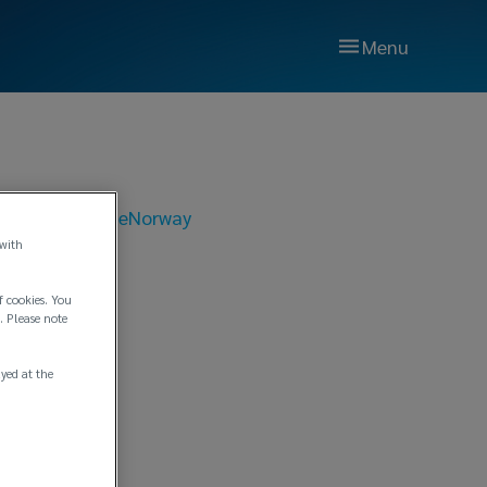
Menu
 18, 2019
|
Edge
Norway
 with
 and
f cookies. You
. Please note
a and
ayed at the