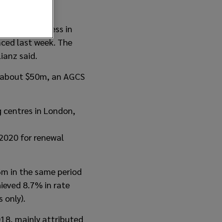
iability business in
nced last week. The
ianz said.
of about $50m, an AGCS
g centres in London,
2020 for renewal
m in the same period
ieved 8.7% in rate
 only).
18, mainly attributed