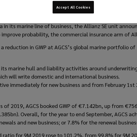
Accept All Cookies
e & Specialty SE (AGCS) is pulling out of marine hull and l
 in its marine line of business, the Allianz SE unit annou
 improve probability, the commercial insurance arm of All
in a reduction in GWP at AGCS’s global marine portfolio 
its marine hull and liability activities around underwritin
ch will write domestic and international business.
tive immediately for new business and from February 1st 
ths of 2019, AGCS booked GWP of €7.142bn, up from €756
.385bn). Overall, for the year to end September, AGCS ach
enewals and new business; or 7.8% for the renewal business
 ratio for 9M 2019 rose to 101.2%, from 99.8% for 9M 20