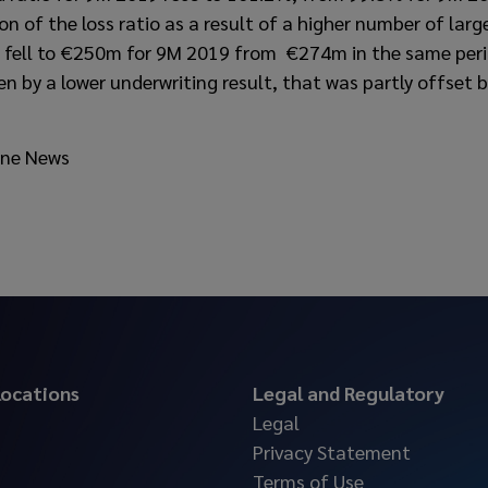
on of the loss ratio as a result of a higher number of lar
t fell to €250m for 9M 2019 from €274m in the same peri
ven by a lower underwriting result, that was partly offset
ine News
 locations
Legal and Regulatory
Legal
Privacy Statement
Terms of Use