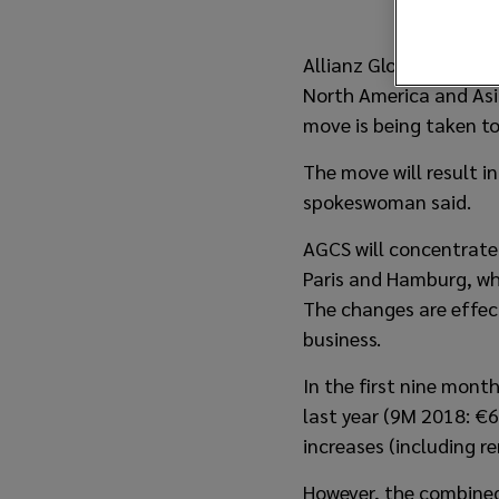
Allianz Global Corporat
North America and Asia
move is being taken to
The move will result 
spokeswoman said.
AGCS will concentrate 
Paris and Hamburg, whi
The changes are effec
business.
In the first nine mon
last year (9M 2018: €6
increases (including r
However, the combined