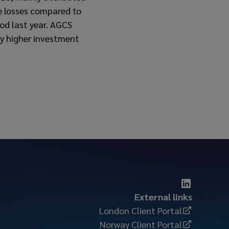
ge losses compared to
od last year. AGCS
 by higher investment
External links
London Client Portal
Norway Client Portal