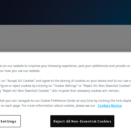
Nov
es on our website to improve your browsing experience, save your preferences and provide us
o quit marine hull
on how you use our website.
 on "Accept All Cookies" and agree to the storing of cookies on your device and to our use o
igure or reject cookies by clicking on "Cookie Settings" or "Reject All Non Essential Cookies"
ty in North Americ
g "Reject All Non Essential Cookies " still implies that necessary cookies will remain.
hat you can navigate to our Cookie Preference Center at any time by clicking the link displ
 on each page. For more information about cookies, please see our
Cookies Notice
 Settings
Reject All Non-Essential Cookies