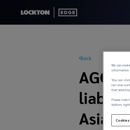
Back
We use cooki
AGCS t
information 
You can click
can also conf
liabili
that selectin
Please note t
bottom right
Asia
Cookies