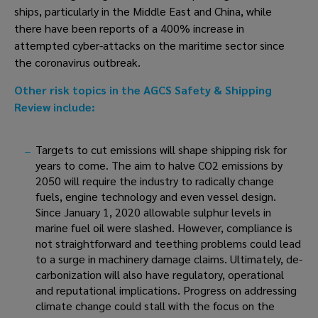
ships, particularly in the Middle East and China, while 
there have been reports of a 400% increase in 
attempted cyber-attacks on the maritime sector since 
the coronavirus outbreak. 
Other risk topics in the AGCS Safety & Shipping 
Review include:
Targets to cut emissions will shape shipping risk for 
years to come. The aim to halve CO2 emissions by 
2050 will require the industry to radically change 
fuels, engine technology and even vessel design. 
Since January 1, 2020 allowable sulphur levels in 
marine fuel oil were slashed. However, compliance is 
not straightforward and teething problems could lead 
to a surge in machinery damage claims. Ultimately, de-
carbonization will also have regulatory, operational 
and reputational implications. Progress on addressing 
climate change could stall with the focus on the 