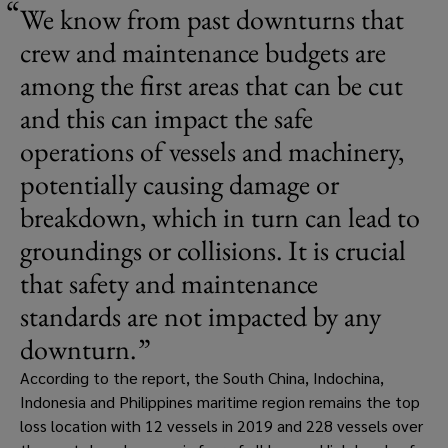
We know from past downturns that 
crew and maintenance budgets are 
among the first areas that can be cut 
and this can impact the safe 
operations of vessels and machinery, 
potentially causing damage or 
breakdown, which in turn can lead to 
groundings or collisions. It is crucial 
that safety and maintenance 
standards are not impacted by any 
downturn.
According to the report, the South China, Indochina, 
Indonesia and Philippines maritime region remains the top 
loss location with 12 vessels in 2019 and 228 vessels over 