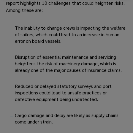
report highlights 10 challenges that could heighten risks. 
Among these are:
The inability to change crews is impacting the welfare 
of sailors, which could lead to an increase in human 
error on board vessels.
Disruption of essential maintenance and servicing 
heightens the risk of machinery damage, which is 
already one of the major causes of insurance claims.
Reduced or delayed statutory surveys and port 
inspections could lead to unsafe practices or 
defective equipment being undetected.
Cargo damage and delay are likely as supply chains 
come under strain.