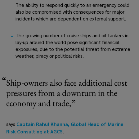
The ability to respond quickly to an emergency could 
also be compromised with consequences for major 
incidents which are dependent on external support.
The growing number of cruise ships and oil tankers in 
lay-up around the world pose significant financial 
exposures, due to the potential threat from extreme 
weather, piracy or political risks.
Ship-owners also face additional cost 
pressures from a downturn in the 
economy and trade,
says 
Captain Rahul Khanna, Global Head of Marine 
Risk Consulting at AGCS
.