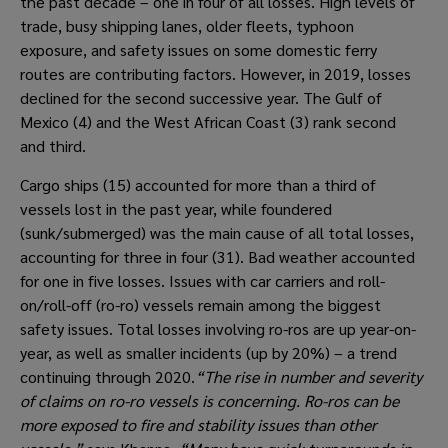
the past decade – one in four of all losses. High levels of 
trade, busy shipping lanes, older fleets, typhoon 
exposure, and safety issues on some domestic ferry 
routes are contributing factors. However, in 2019, losses 
declined for the second successive year. The Gulf of 
Mexico (4) and the West African Coast (3) rank second 
and third.
Cargo ships (15) accounted for more than a third of 
vessels lost in the past year, while foundered 
(sunk/submerged) was the main cause of all total losses, 
accounting for three in four (31). Bad weather accounted 
for one in five losses. Issues with car carriers and roll-
on/roll-off (ro-ro) vessels remain among the biggest 
safety issues. Total losses involving ro-ros are up year-on-
year, as well as smaller incidents (up by 20%) – a trend 
continuing through 2020.
“The rise in number and severity 
of claims on ro-ro vessels is concerning. Ro-ros can be 
more exposed to fire and stability issues than other 