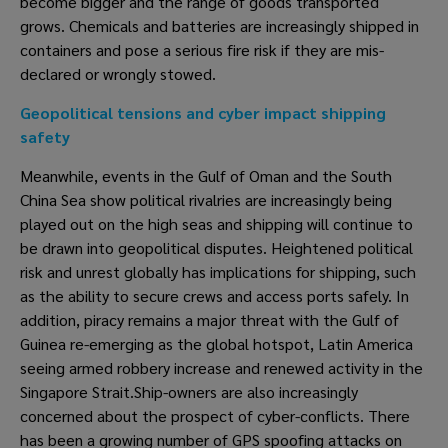
become bigger and the range of goods transported 
grows. Chemicals and batteries are increasingly shipped in 
containers and pose a serious fire risk if they are mis-
declared or wrongly stowed. 
Geopolitical tensions and cyber impact shipping 
safety
Meanwhile, events in the Gulf of Oman and the South 
China Sea show political rivalries are increasingly being 
played out on the high seas and shipping will continue to 
be drawn into geopolitical disputes. Heightened political 
risk and unrest globally has implications for shipping, such 
as the ability to secure crews and access ports safely. In 
addition, piracy remains a major threat with the Gulf of 
Guinea re-emerging as the global hotspot, Latin America 
seeing armed robbery increase and renewed activity in the 
Singapore Strait.Ship-owners are also increasingly 
concerned about the prospect of cyber-conflicts. There 
has been a growing number of GPS spoofing attacks on 