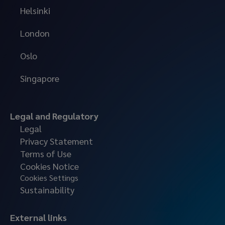
Helsinki
London
Oslo
Singapore
Legal and Regulatory
Legal
Privacy Statement
Terms of Use
Cookies Notice
Cookies Settings
Sustainability
External links