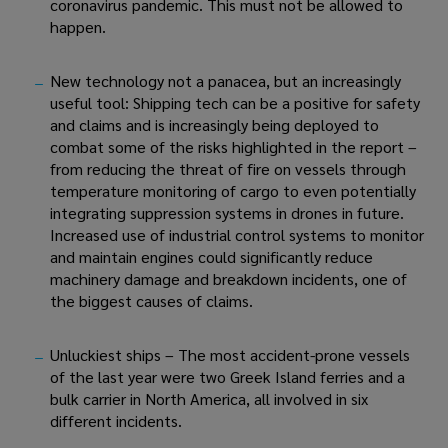
coronavirus pandemic. This must not be allowed to 
happen.
New technology not a panacea, but an increasingly 
useful tool: Shipping tech can be a positive for safety 
and claims and is increasingly being deployed to 
combat some of the risks highlighted in the report – 
from reducing the threat of fire on vessels through 
temperature monitoring of cargo to even potentially 
integrating suppression systems in drones in future. 
Increased use of industrial control systems to monitor 
and maintain engines could significantly reduce 
machinery damage and breakdown incidents, one of 
the biggest causes of claims.
Unluckiest ships – The most accident-prone vessels 
of the last year were two Greek Island ferries and a 
bulk carrier in North America, all involved in six 
different incidents.