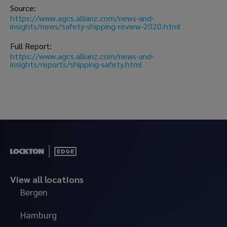
Source: 
https://www.agcs.allianz.com/news-and-
insights/news/safety-shipping-review-2020.html
Full Report: 
https://www.agcs.allianz.com/news-and-
insights/reports/shipping-safety.html 
View all locations
Bergen
Hamburg