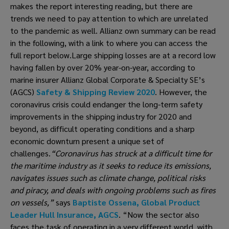
makes the report interesting reading, but there are 
trends we need to pay attention to which are unrelated 
to the pandemic as well. Allianz own summary can be read 
in the following, with a link to where you can access the 
full report below.Large shipping losses are at a record low 
having fallen by over 20% year-on-year, according to 
marine insurer Allianz Global Corporate & Specialty SE’s 
(AGCS) 
Safety & Shipping Review 2020
. However, the 
coronavirus crisis could endanger the long-term safety 
improvements in the shipping industry for 2020 and 
beyond, as difficult operating conditions and a sharp 
economic downturn present a unique set of 
challenges.
“Coronavirus has struck at a difficult time for 
the maritime industry as it seeks to reduce its emissions, 
navigates issues such as climate change, political risks 
and piracy, and deals with ongoing problems such as fires 
on vessels,” 
says
 Baptiste Ossena, Global Product 
Leader Hull Insurance, AGCS
. “Now the sector also 
faces the task of operating in a very different world, with 