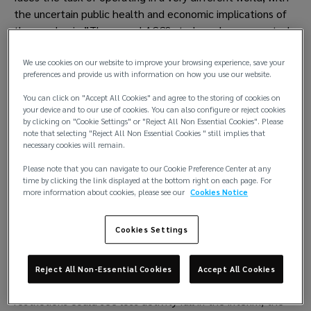
the uncertain public health and economic implications of 
the pandemic.”The annual AGCS study analyzes reported 
shipping losses over 100 gross tons (GT) and also 
identifies 10 challenges of the coronavirus crisis for the 
We use cookies on our website to improve your browsing experience, save your
preferences and provide us with information on how you use our website.
shipping industry which could impact safety and risk 
management. In 2019, 41 total losses of vessels were 
You can click on "Accept All Cookies" and agree to the storing of cookies on
your device and to our use of cookies. You can also configure or reject cookies
reported around the world, down from 53 12 months 
by clicking on "Cookie Settings" or "Reject All Non Essential Cookies". Please
earlier. This represents an approximate 70% decline over 
note that selecting "Reject All Non Essential Cookies " still implies that
10 years and is a result of sustained efforts in the areas of 
necessary cookies will remain.
regulation, training and technological advancement, 
Please note that you can navigate to our Cookie Preference Center at any
among others. More than 950 shipping losses have been 
time by clicking the link displayed at the bottom right on each page. For
more information about cookies, please see our
Cookies Notice
reported since the start of 2010. 
Coronavirus challenges
Cookies Settings
The shipping industry has continued to operate through 
the pandemic, despite disruption at ports and to crew 
Reject All Non-Essential Cookies
Accept All Cookies
changes. While any reduction in sailings due to coronavirus 
restrictions could see loss activity fall in the interim, the 