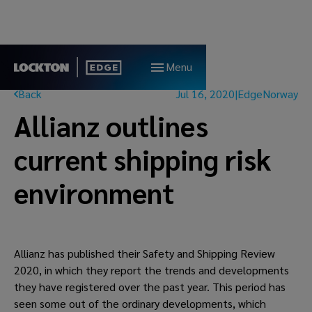
Menu
Back
Jul 16, 2020
|
Edge
Norway
Allianz outlines
current shipping risk
environment
Allianz has published their Safety and Shipping Review 
2020, in which they report the trends and developments 
they have registered over the past year. This period has 
seen some out of the ordinary developments, which 