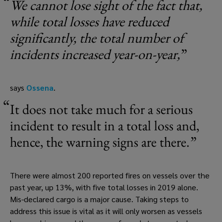
We cannot lose sight of the fact that, 
while total losses have reduced 
significantly, the total number of 
incidents increased year-on-year,
says 
Ossena
. 
It does not take much for a serious 
incident to result in a total loss and, 
hence, the warning signs are there.
There were almost 200 reported fires on vessels over the 
past year, up 13%, with five total losses in 2019 alone. 
Mis-declared cargo is a major cause. Taking steps to 
address this issue is vital as it will only worsen as vessels 