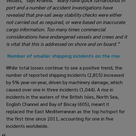
vessels,” 
says Khanna. 
“Many have quick turnarounds in 
port and a number of accident investigations have 
revealed that pre-sail away stability checks were either 
not carried out as required, or were based on inaccurate 
cargo information. Too many times commercial 
considerations have endangered vessels and crews and it 
is vital that this is addressed on shore and on board.”
Number of smaller shipping incidents on the rise
While total losses continue to see a positive trend, the 
number of reported shipping incidents (2,815) increased 
by 5% year-on-year, driven by machinery damage, which 
caused over one in three incidents (1,044). A rise in 
incidents in the waters of the British Isles, North Sea, 
English Channel and Bay of Biscay (605), meant it 
replaced the East Mediterranean as the top hotspot for 
the first time since 2011, accounting for one in five 
incidents worldwide.