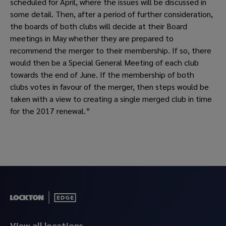
scheduled for April, where the issues will be discussed in 
some detail. Then, after a period of further consideration, 
the boards of both clubs will decide at their Board 
meetings in May whether they are prepared to 
recommend the merger to their membership. If so, there 
would then be a Special General Meeting of each club 
towards the end of June. If the membership of both 
clubs votes in favour of the merger, then steps would be 
taken with a view to creating a single merged club in time 
for the 2017 renewal.”
View all locations