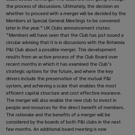
the process of discussions. Ultimately, the decision on 
whether to proceed with a merger will be decided by the 
Members at Special General Meetings to be convened 
later in the year.” UK Clubs announcement states: 
“Members will have seen that the Club has just issued a 
circular advising that it is in discussions with the Britannia 
P&I Club about a possible merger. This development 
results from an active process of the Club Board over 
recent months in which it has examined the Club’s 
strategic options for the future, and where the key 
drivers include the preservation of the mutual P&I 
system, and achieving a scale that enables the most 
efficient capital structure and cost effective insurance. 
The merger will also enable the new club to invest in 
people and resources for the direct benefit of members. 
The rationale and the benefits of a merger will be 
considered by the boards of both P&I clubs in the next 
few months. An additional board meeting is now 