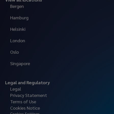
Bergen
Hamburg
Helsinki
London
Oslo
Singapore
Legal and Regulatory
Legal
Privacy Statement
Terms of Use
Cookies Notice
Cookies Settings