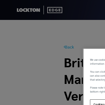
Back
Britta
We use cooki
information 
You can click
Managi
can also conf
that selectin
Please note t
Versic
bottom right
Cookies