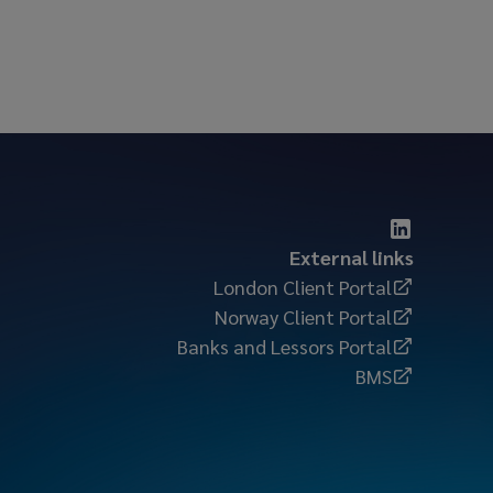
External links
London Client Portal
Norway Client Portal
Banks and Lessors Portal
BMS