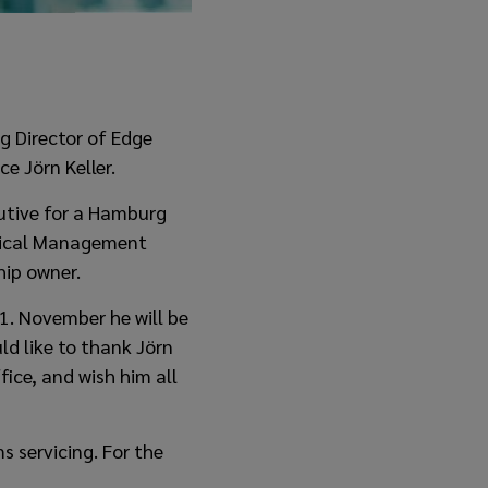
g Director of Edge
e Jörn Keller.
cutive for a Hamburg
hnical Management
hip owner.
 1. November he will be
ld like to thank Jörn
fice, and wish him all
s servicing. For the