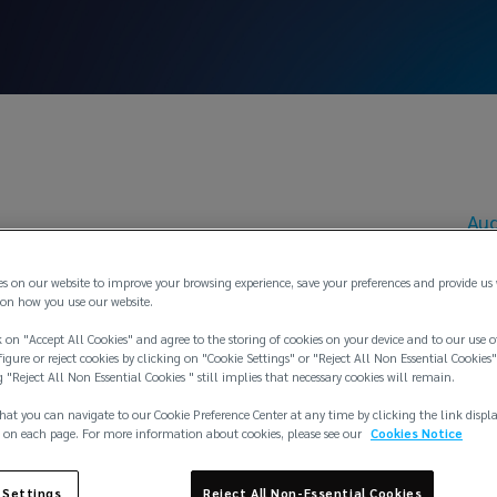
Aug
 Winkler appointed
es on our website to improve your browsing experience, save your preferences and provide us
on how you use our website.
 on "Accept All Cookies" and agree to the storing of cookies on your device and to our use o
ng Director of Ed
igure or reject cookies by clicking on "Cookie Settings" or "Reject All Non Essential Cookies"
g "Reject All Non Essential Cookies " still implies that necessary cookies will remain.
hat you can navigate to our Cookie Preference Center at any time by clicking the link displ
herungsmakler G
 on each page. For more information about cookies, please see our
Cookies Notice
 Settings
Reject All Non-Essential Cookies