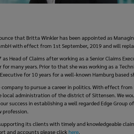
ounce that Britta Winkler has been appointed as Managin
mbH with effect from 1st September, 2019 and will replac
17 as Head of Claims after working as a Senior Claims Exe
r for many years. Prior to that she was working as a Tec
 Executive for 10 years for a well-known Hamburg based s
he company to pursue a career in politics. With effect from
 local administration of the district of Sittensen. We wou
 our success in establishing a well regarded Edge Group of
w profession.
upporting its clients with timely and knowledgeable claim
ort and accounts please click
here
.