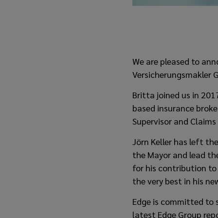
We are pleased to ann
Versicherungsmakler G
Britta joined us in 20
based insurance broke
Supervisor and Claims
Jörn Keller has left t
the Mayor and lead the
for his contribution to
the very best in his ne
Edge is committed to s
latest Edge Group rep