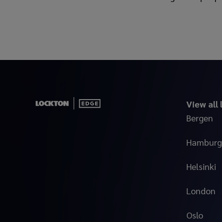
View all
Bergen
Hamburg
Helsinki
London
Oslo