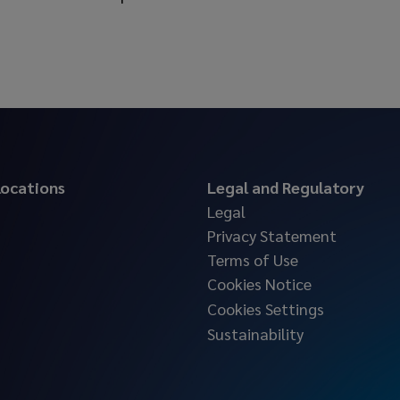
 locations
Legal and Regulatory
Legal
Privacy Statement
Terms of Use
Cookies Notice
Cookies Settings
Sustainability