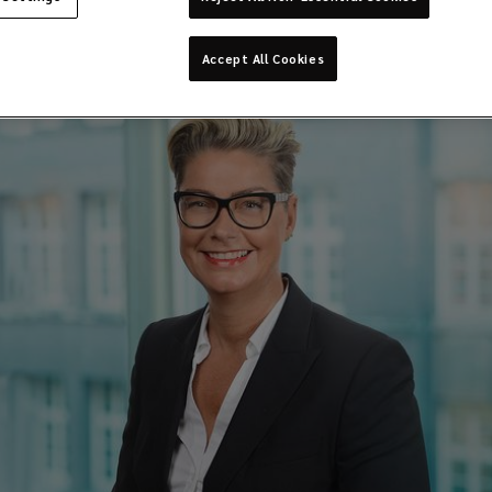
Accept All Cookies