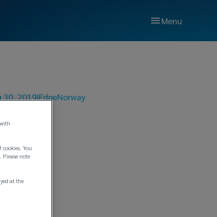
Menu
 30, 2019
|
Edge
Norway
 with
f cookies. You
ge
. Please note
ayed at the
mbH