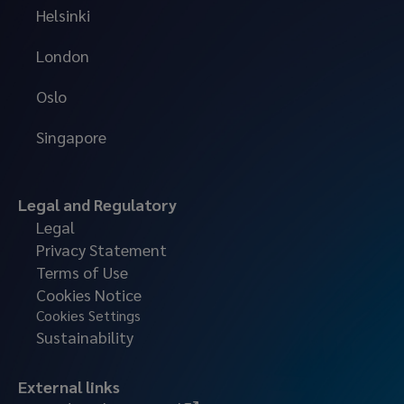
Helsinki
London
Oslo
Singapore
Legal and Regulatory
Legal
Privacy Statement
Terms of Use
Cookies Notice
Cookies Settings
Sustainability
External links