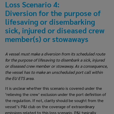
Loss Scenario 4: 
Diversion for the purpose of 
lifesaving or disembarking 
sick, injured or diseased crew 
member(s) or stowaways
A vessel must make a diversion from its scheduled route 
for the purpose of lifesaving to disembark a sick, injured 
or diseased crew member or stowaway. As a consequence, 
the vessel has to make an unscheduled port call within 
the EU ETS area.
It is unclear whether this scenario is covered under the 
‘relieving the crew’ exclusion under the port definition of 
the regulation. If not, clarity should be sought from the 
vessel’s P&I club on the coverage of extraordinary 
emissions related to this loss scenario. P&I typically 