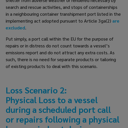
shelter from adverse weather or rendered necessary by 
search and rescue activities, and stops of containerships 
in a neighbouring container transhipment port listed in the 
implementing act adopted pursuant to Article 3ga(2) 
are 
excluded
.
Put simply, a port call within the EU for the purpose of 
repairs or in distress do not count towards a vessel’s 
emissions report and do not attract any extra costs. As 
such, there is no need for separate products or tailoring 
of existing products to deal with this scenario. 
Loss Scenario 2: 
Physical Loss to a vessel 
during a scheduled port call 
or repairs following a physical 