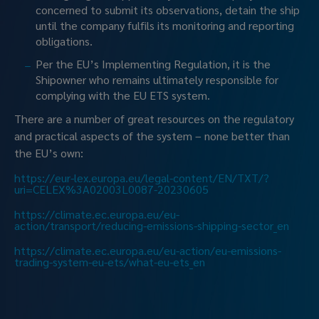
concerned to submit its observations, detain the ship 
until the company fulfils its monitoring and reporting 
obligations.
Per the EU’s Implementing Regulation, it is the 
Shipowner who remains ultimately responsible for 
complying with the EU ETS system.
There are a number of great resources on the regulatory 
and practical aspects of the system – none better than 
the EU’s own:
https://eur-lex.europa.eu/legal-content/EN/TXT/?
uri=CELEX%3A02003L0087-20230605
https://climate.ec.europa.eu/eu-
action/transport/reducing-emissions-shipping-sector_en
https://climate.ec.europa.eu/eu-action/eu-emissions-
trading-system-eu-ets/what-eu-ets_en