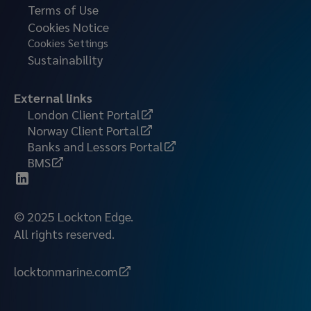
Terms of Use
Cookies Notice
Cookies Settings
Sustainability
External links
London Client Portal
Norway Client Portal
Banks and Lessors Portal
BMS
© 2025 Lockton Edge.
All rights reserved.
locktonmarine.com