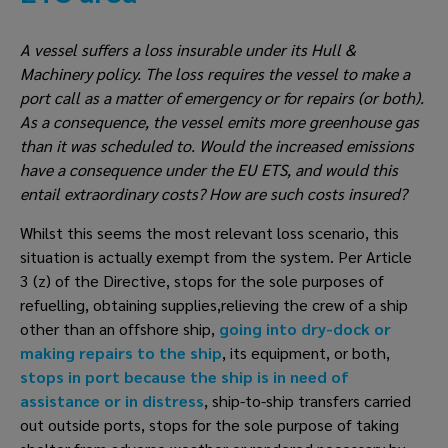
A vessel suffers a loss insurable under its Hull & 
Machinery policy. The loss requires the vessel to make a 
port call as a matter of emergency or for repairs (or both). 
As a consequence, the vessel emits more greenhouse gas 
than it was scheduled to. Would the increased emissions 
have a consequence under the EU ETS, and would this 
entail extraordinary costs? How are such costs insured?
Whilst this seems the most relevant loss scenario, this 
situation is actually exempt from the system. Per Article 
3 (z) of the Directive, stops for the sole purposes of 
refuelling, obtaining supplies,relieving the crew of a ship 
other than an offshore ship, 
going into dry-dock or 
making repairs to the ship
, its equipment, or both, 
stops in port because the ship is in need of 
assistance or in distress
, ship-to-ship transfers carried 
out outside ports, stops for the sole purpose of taking 