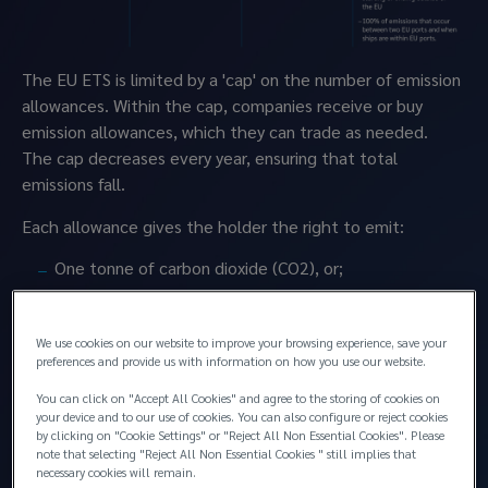
The EU ETS is limited by a 'cap' on the number of emission 
allowances. Within the cap, companies receive or buy 
emission allowances, which they can trade as needed. 
The cap decreases every year, ensuring that total 
emissions fall.
Each allowance gives the holder the right to emit:
One tonne of carbon dioxide (CO2), or;
The equivalent amount of other powerful 
greenhouse gases, nitrous oxide (N2O) and 
We use cookies on our website to improve your browsing experience, save your
perfluorocarbons (PFCs).
preferences and provide us with information on how you use our website.
The price of one ton of CO2 allowance under the EU 
You can click on "Accept All Cookies" and agree to the storing of cookies on
ETS has fluctuated between EUR 60 and almost EUR 
your device and to our use of cookies. You can also configure or reject cookies
100 in the past two years. The total cost of 
by clicking on "Cookie Settings" or "Reject All Non Essential Cookies". Please
note that selecting "Reject All Non Essential Cookies " still implies that
emissions will vary based on the cost of the 
necessary cookies will remain.
allowance at the time of purchase, the vessel’s 