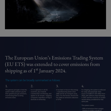
The European Union’s Emissions Trading System 
(EU ETS) was extended to cover emissions from 
st
shipping as of 1
 January 2024.