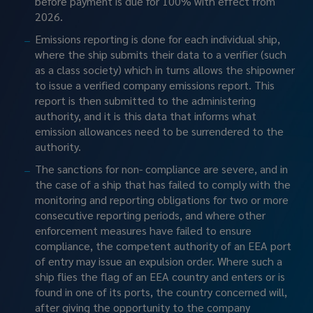
before payment is due for 100% with effect from 
2026.
Emissions reporting is done for each individual ship, 
where the ship submits their data to a verifier (such 
as a class society) which in turns allows the shipowner 
to issue a verified company emissions report. This 
report is then submitted to the administering 
authority, and it is this data that informs what 
emission allowances need to be surrendered to the 
authority.
The sanctions for non- compliance are severe, and in 
the case of a ship that has failed to comply with the 
monitoring and reporting obligations for two or more 
consecutive reporting periods, and where other 
enforcement measures have failed to ensure 
compliance, the competent authority of an EEA port 
of entry may issue an expulsion order. Where such a 
ship flies the flag of an EEA country and enters or is 
found in one of its ports, the country concerned will, 
after giving the opportunity to the company 