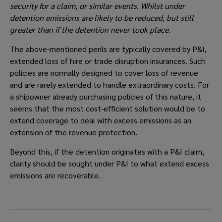
security for a claim, or similar events. Whilst under 
detention emissions are likely to be reduced, but still 
greater than if the detention never took place.
The above-mentioned perils are typically covered by P&I, 
extended loss of hire or trade disruption insurances. Such 
policies are normally designed to cover loss of revenue 
and are rarely extended to handle extraordinary costs. For 
a shipowner already purchasing policies of this nature, it 
seems that the most cost-efficient solution would be to 
extend coverage to deal with excess emissions as an 
extension of the revenue protection. 
Beyond this, if the detention originates with a P&I claim, 
clarity should be sought under P&I to what extend excess 
emissions are recoverable.