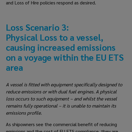
and Loss of Hire policies respond as desired.
Loss Scenario 3: 
Physical Loss to a vessel, 
causing increased emissions 
on a voyage within the EU ETS 
area
A vessel is fitted with equipment specifically designed to 
reduce emissions or with dual fuel engines. A physical 
loss occurs to such equipment – and whilst the vessel 
remains fully operational – it is unable to maintain its 
emissions profile.
As shipowners see the commercial benefit of reducing 
emissions and the cost of EU ETS compliance, they are 