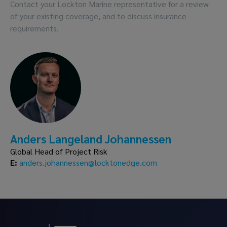
Contact your Lockton Marine representative for a review
of your existing coverage, and to discuss insurance
requirements.
Anders Langeland Johannessen
Global Head of Project Risk
E:
anders.johannessen@locktonedge.com