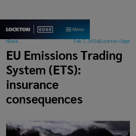
Menu
Back
Feb 7, 2024
|
Lockton Edge
EU Emissions Trading
System (ETS):
insurance
consequences