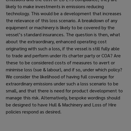
likely to make investments in emissions reducing 
technology. This would be a development that increases 
the relevance of this loss scenario. A breakdown of any 
equipment or machinery is likely to be covered by the 
vessel’s standard insurances. The question is then, what 
about the extraordinary, enhanced operating cost 
originating with such a loss, if the vessel is still fully able 
to trade and perform under its charter party or COA? Are 
these to be considered costs of measures to avert or 
minimise loss (sue & labour), and if so, under which policy? 
We consider the likelihood of having full coverage for 
extraordinary emissions under such a loss scenario to be 
small, and that there is need for product development to 
manage this risk. Alternatively, bespoke wordings should 
be designed to have Hull & Machinery and Loss of Hire 
policies respond as desired.