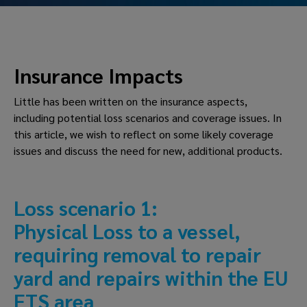
Insurance Impacts
Little has been written on the insurance aspects, 
including potential loss scenarios and coverage issues. In 
this article, we wish to reflect on some likely coverage 
issues and discuss the need for new, additional products.
Loss scenario 1: 
Physical Loss to a vessel, 
requiring removal to repair 
yard and repairs within the EU 
ETS area