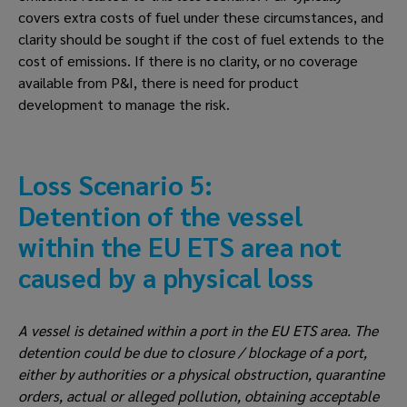
covers extra costs of fuel under these circumstances, and 
clarity should be sought if the cost of fuel extends to the 
cost of emissions. If there is no clarity, or no coverage 
available from P&I, there is need for product 
development to manage the risk.
Loss Scenario 5: 
Detention of the vessel 
within the EU ETS area not 
caused by a physical loss
A vessel is detained within a port in the EU ETS area. The 
detention could be due to closure / blockage of a port, 
either by authorities or a physical obstruction, quarantine 
orders, actual or alleged pollution, obtaining acceptable 