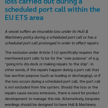
loss carried out during a 
scheduled port call within the 
EU ETS area
A vessel suffers an insurable loss under its Hull & 
Machinery policy during a scheduled port call or has a 
scheduled port call prolonged in order to effect repairs.
The exclusion under Article 3 (z) specifically requires the 
mentioned port calls to be for the ‘sole purpose’ of e.g. 
‘going into dry-dock or making repairs to the ship’. In 
other words, if the repairs happen during a port call that 
has another purpose (such as loading or discharging), or if 
the loss occurs during a scheduled port call, the port call 
is not excluded from the system. Should the loss or the 
repairs cause excess emissions, there is need for product 
development to manage this risk. Alternatively, bespoke 
wordings should be designed to have Hull & Machinery 