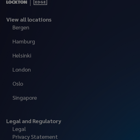
View all locations
Bergen
Hamburg
Helsinki
London
Oslo
Singapore
Legal and Regulatory
Legal
Privacy Statement