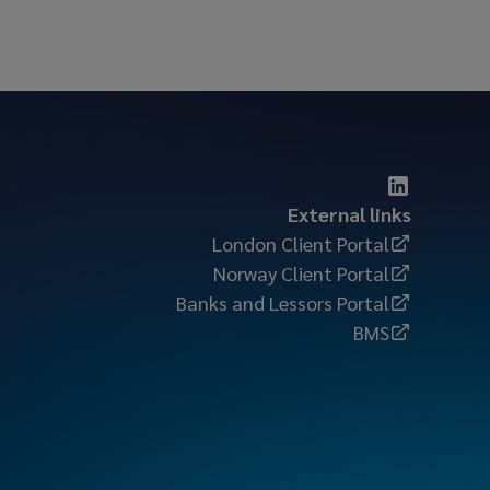
External links
London Client Portal
Norway Client Portal
Banks and Lessors Portal
BMS