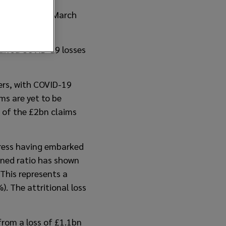
er 2020 on 31 March
ncurred COVID-19 losses
ers, with COVID-19
ms are yet to be
 of the £2bn claims
gress having embarked
ined ratio has shown
This represents a
 The attritional loss
rom a loss of £1.1bn