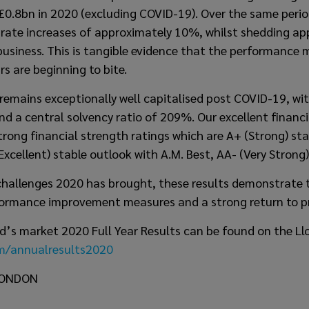
f £0.8bn in 2020 (excluding COVID-19). Over the same peri
 rate increases of approximately 10%, whilst shedding a
business. This is tangible evidence that the performance
rs are beginning to bite.
remains exceptionally well capitalised post COVID-19, wit
d a central solvency ratio of 209%. Our excellent financi
trong financial strength ratings which are A+ (Strong) st
Excellent) stable outlook with A.M. Best, AA- (Very Strong)
hallenges 2020 has brought, these results demonstrate t
formance improvement measures and a strong return to pro
oyd’s market 2020 Full Year Results can be found on the Ll
om/annualresults2020
LONDON