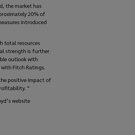
od, the market has
pproximately 20% of
 measures introduced
h total resources
al strength is further
able outlook with
 with Fitch Ratings.
he positive impact of
fitability. “
oyd’s website