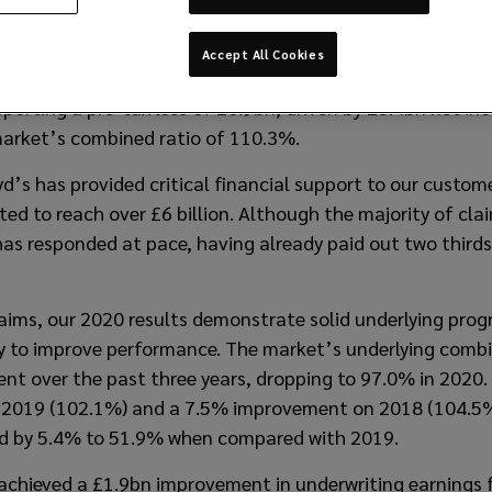
 its Preliminary Results for the period ending 31 Decemb
Accept All Cookies
the following statement:
reporting a pre-tax loss of £0.9bn, driven by £3.4bn net i
arket’s combined ratio of 110.3%.
’s has provided critical financial support to our custom
ed to reach over £6 billion. Although the majority of clai
as responded at pace, having already paid out two thirds
aims, our 2020 results demonstrate solid underlying pro
ey to improve performance. The market’s underlying comb
t over the past three years, dropping to 97.0% in 2020. 
019 (102.1%) and a 7.5% improvement on 2018 (104.5%).
ed by 5.4% to 51.9% when compared with 2019.
achieved a £1.9bn improvement in underwriting earnings f