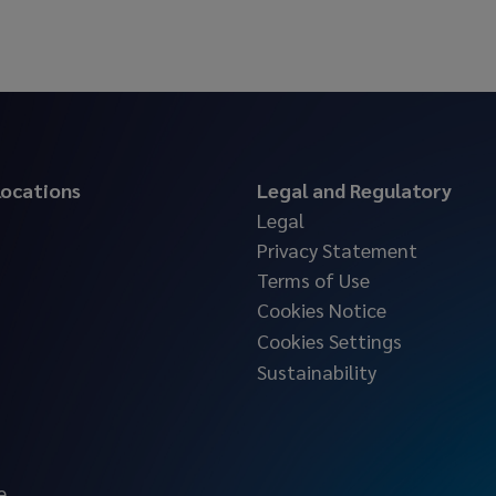
 locations
Legal and Regulatory
Legal
Privacy Statement
Terms of Use
Cookies Notice
Cookies Settings
Sustainability
e