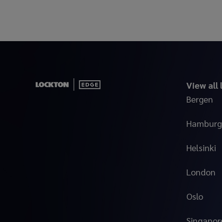
View all
Bergen
Hamburg
Helsinki
London
Oslo
Singapor