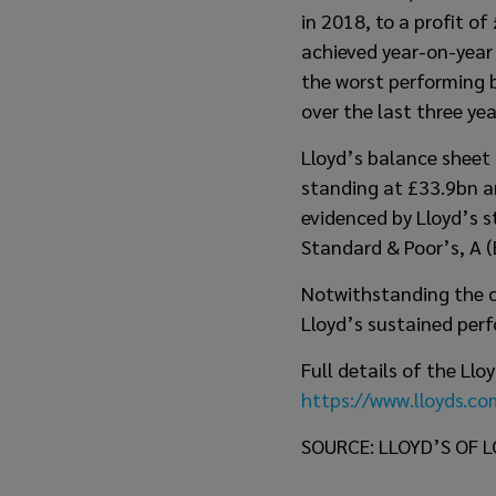
in 2018, to a profit o
achieved year-on-year
the worst performing 
over the last three yea
Lloyd’s balance sheet 
standing at £33.9bn an
evidenced by Lloyd’s s
Standard & Poor’s, A (
Notwithstanding the c
Lloyd’s sustained per
Full details of the Ll
https://www.lloyds.c
SOURCE: LLOYD’S OF 