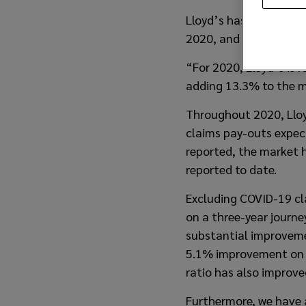
Lloyd’s has announced
2020, and has issued 
“For 2020, Lloyd’s is 
adding 13.3% to the m
Throughout 2020, Lloyd
claims pay-outs expect
reported, the market h
reported to date.
Excluding COVID-19 cl
on a three-year journ
substantial improvemen
5.1% improvement on 2
ratio has also improv
Furthermore, we have 