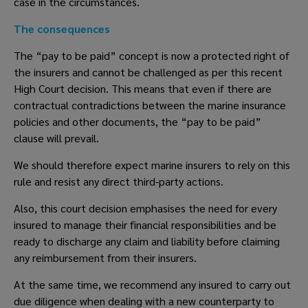
case in the circumstances. 
The consequences
The “pay to be paid” concept is now a protected right of 
the insurers and cannot be challenged as per this recent 
High Court decision. This means that even if there are 
contractual contradictions between the marine insurance 
policies and other documents, the “pay to be paid” 
clause will prevail.  
We should therefore expect marine insurers to rely on this 
rule and resist any direct third-party actions.  
Also, this court decision emphasises the need for every 
insured to manage their financial responsibilities and be 
ready to discharge any claim and liability before claiming 
any reimbursement from their insurers. 
At the same time, we recommend any insured to carry out 
due diligence when dealing with a new counterparty to 