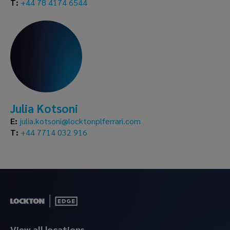
T:
+44 78 4174 6544
Julia Kotsoni
E:
julia.kotsoni@locktonplferrari.com
T:
+44 7714 032 916
View all locations