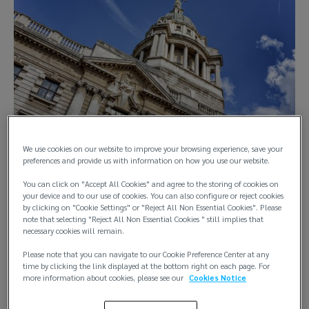
We use cookies on our website to improve your browsing experience, save your
preferences and provide us with information on how you use our website.
You can click on "Accept All Cookies" and agree to the storing of cookies on
your device and to our use of cookies. You can also configure or reject cookies
by clicking on "Cookie Settings" or "Reject All Non Essential Cookies". Please
In a significant ruling for the marine insurance industry, the 
note that selecting "Reject All Non Essential Cookies " still implies that
necessary cookies will remain.
High Court of England & Wales has confirmed the 
enforceability of “pay to be paid” clauses in marine 
Please note that you can navigate to our Cookie Preference Center at any
insurance policies. 
time by clicking the link displayed at the bottom right on each page. For
more information about cookies, please see our
Cookies Notice
What is a “pay to be paid” clause?