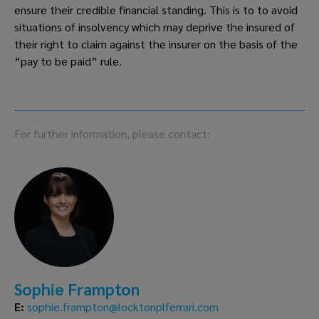
ensure their credible financial standing. This is to to avoid 
situations of insolvency which may deprive the insured of 
their right to claim against the insurer on the basis of the 
“pay to be paid” rule.  
For further information, please contact:
Sophie Frampton
E:
sophie.frampton@locktonplferrari.com