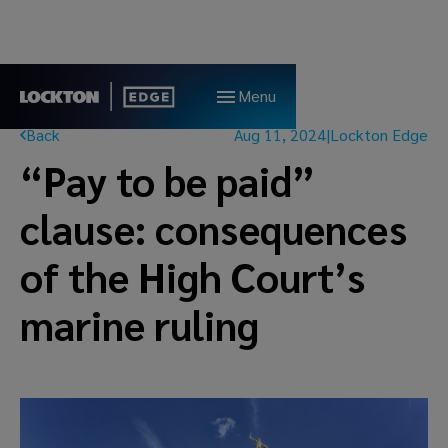
Menu
Back
Aug 11, 2024
|
Lockton Edge
“Pay to be paid”
clause: consequences
of the High Court’s
marine ruling