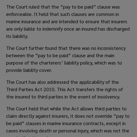
The Court ruled that the “pay to be paid” clause was 
enforceable. It held that such clauses are common in 
marine insurance and are intended to ensure that insurers 
are only liable to indemnify once an insured has discharged 
its liability.  
The Court further found that there was no inconsistency 
between the “pay to be paid” clause and the main 
purpose of the charterers’ liability policy, which was to 
provide liability cover.  
The Court has also addressed the applicability of the 
Third Parties Act 2010. This Act transfers the rights of 
the insured to third parties in the event of insolvency.  
The Court held that while the Act allows third parties to 
claim directly against insurers, it does not override “pay to 
be paid” clauses in marine insurance contracts, except in 
cases involving death or personal injury, which was not the 