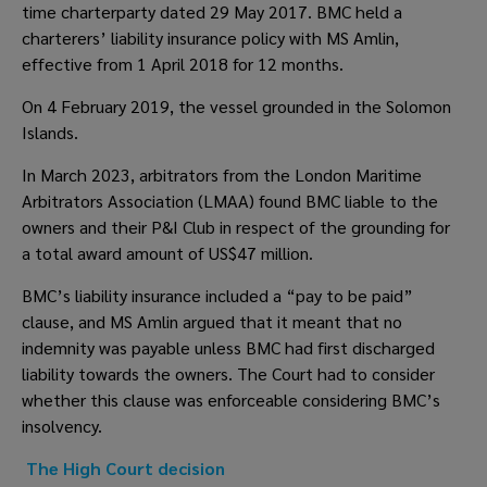
time charterparty dated 29 May 2017. BMC held a 
charterers’ liability insurance policy with MS Amlin, 
effective from 1 April 2018 for 12 months.  
On 4 February 2019, the vessel grounded in the Solomon 
Islands. 
In March 2023, arbitrators from the London Maritime 
Arbitrators Association (LMAA) found BMC liable to the 
owners and their P&I Club in respect of the grounding for 
a total award amount of US$47 million.  
BMC’s liability insurance included a “pay to be paid” 
clause, and MS Amlin argued that it meant that no 
indemnity was payable unless BMC had first discharged 
liability towards the owners. The Court had to consider 
whether this clause was enforceable considering BMC’s 
insolvency.  
The High Court decision