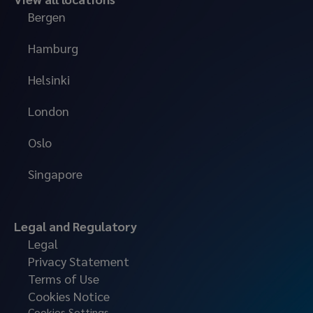
Bergen
Hamburg
Helsinki
London
Oslo
Singapore
Legal and Regulatory
Legal
Privacy Statement
Terms of Use
Cookies Notice
Cookies Settings