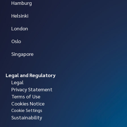
Hamburg
Helsinki
London
Oslo
Singapore
Legal and Regulatory
Legal
Privacy Statement
Terms of Use
Cookies Notice
Cookie Settings
Sustainability