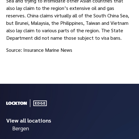
Sea and trying to intimidate other Asian countries that 
also lay claim to the region’s extensive oil and gas 
reserves. China claims virtually all of the South China Sea, 
but Brunei, Malaysia, the Philippines, Taiwan and Vietnam 
also lay claim to various parts of the region. The State 
Department did not name those subject to visa bans.
Source: Insurance Marine News
View all locations
Bergen