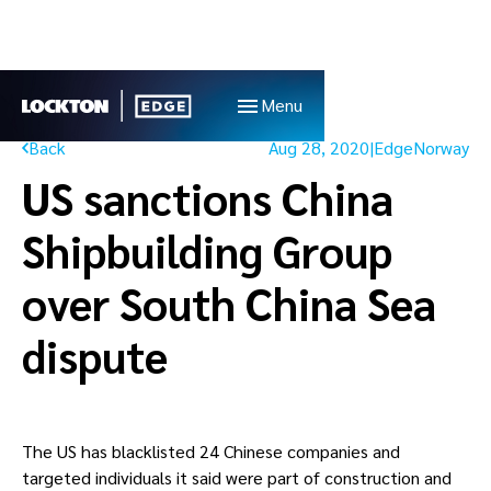
Menu
Back
Aug 28, 2020
|
Edge
Norway
US sanctions China
Shipbuilding Group
over South China Sea
dispute
The US has blacklisted 24 Chinese companies and 
targeted individuals it said were part of construction and 