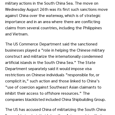
military actions in the South China Sea. The move on 
Wednesday August 26th was its first such sanctions move 
against China over the waterway, which is of strategic 
importance and in an area where there are conflicting 
claims from several countries, including the Philippines 
and Vietnam.
The US Commerce Department said the sanctioned 
businesses played a “role in helping the Chinese military 
construct and militarize the internationally condemned 
artificial islands in the South China Sea.” The State 
Department separately said it would impose visa 
restrictions on Chinese individuals “responsible for, or 
complicit in,” such action and those linked to China’s 
“use of coercion against Southeast Asian claimants to 
inhibit their access to offshore resources.” The 
companies blacklisted included China Shipbuilding Group.
The US has accused China of militarizing the South China 