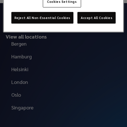
Cookies Settings
Reject All Non-Essential Cookies
Accept All Cookies
View all locations
Bergen
Hamburg
Helsinki
London
Oslo
Singapore