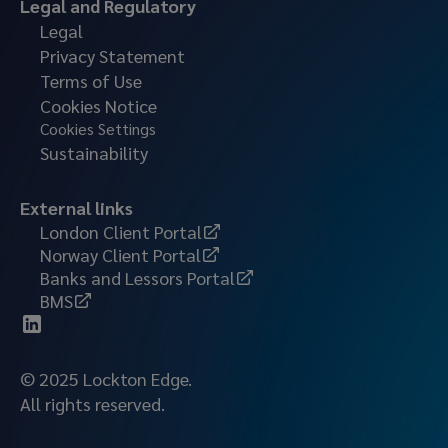
Legal and Regulatory
Legal
Privacy Statement
Terms of Use
Cookies Notice
Cookies Settings
Sustainability
External links
London Client Portal
Norway Client Portal
Banks and Lessors Portal
BMS
© 2025 Lockton Edge.
All rights reserved.