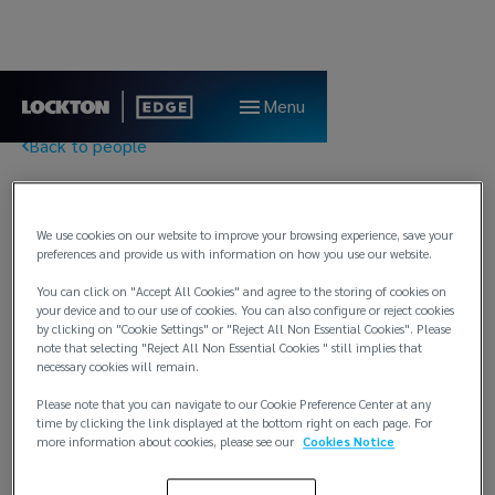
Menu
Back to people
Claire Pitchford
We use cookies on our website to improve your browsing experience, save your
preferences and provide us with information on how you use our website.
Marine Processing Technician
You can click on "Accept All Cookies" and agree to the storing of cookies on
Lockton Marine
your device and to our use of cookies. You can also configure or reject cookies
by clicking on "Cookie Settings" or "Reject All Non Essential Cookies". Please
London
note that selecting "Reject All Non Essential Cookies " still implies that
necessary cookies will remain.
T:
+44 7989 183466
E:
claire.pitchford@lockton.com
Please note that you can navigate to our Cookie Preference Center at any
time by clicking the link displayed at the bottom right on each page. For
more information about cookies, please see our
Cookies Notice