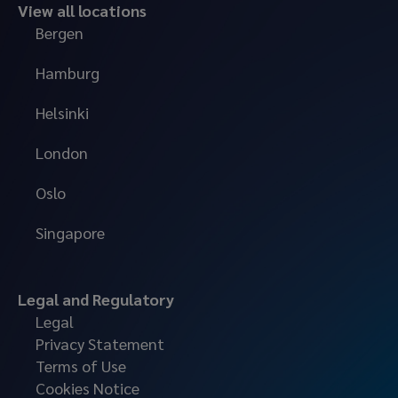
View all locations
Bergen
Hamburg
Helsinki
London
Oslo
Singapore
Legal and Regulatory
Legal
Privacy Statement
Terms of Use
Cookies Notice