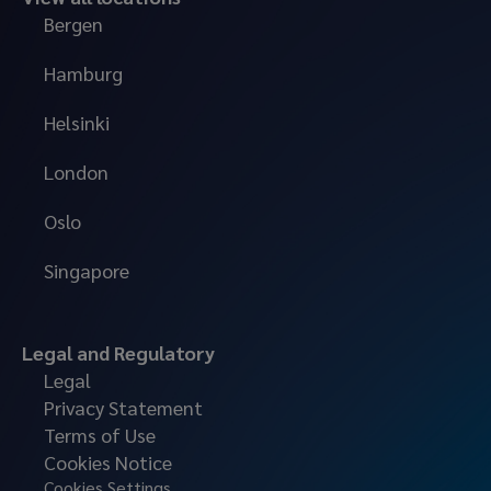
Bergen
Hamburg
Helsinki
London
Oslo
Singapore
Legal and Regulatory
Legal
Privacy Statement
Terms of Use
Cookies Notice
Cookies Settings