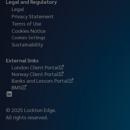
Legal and Regulatory
Legal
Privacy Statement
Terms of Use
Cookies Notice
Cookies Settings
Sustainability
External links
London Client Portal
Norway Client Portal
Banks and Lessors Portal
BMS
© 2025 Lockton Edge.
All rights reserved.