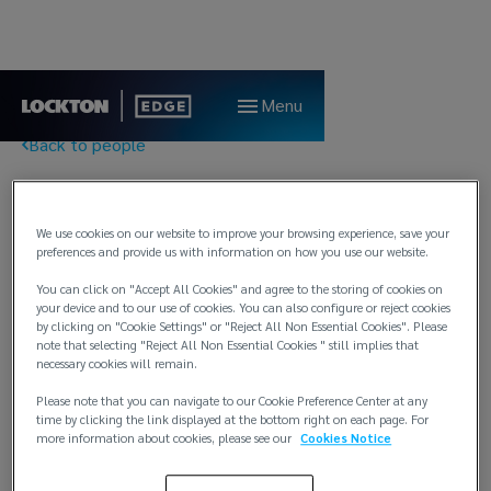
Menu
Back to people
Henrik Opkvitne
We use cookies on our website to improve your browsing experience, save your
preferences and provide us with information on how you use our website.
Client Executive
You can click on "Accept All Cookies" and agree to the storing of cookies on
Lockton Edge
your device and to our use of cookies. You can also configure or reject cookies
by clicking on "Cookie Settings" or "Reject All Non Essential Cookies". Please
Bergen
note that selecting "Reject All Non Essential Cookies " still implies that
necessary cookies will remain.
T:
E:
henrik.opkvitne@locktonedge.com
Please note that you can navigate to our Cookie Preference Center at any
time by clicking the link displayed at the bottom right on each page. For
more information about cookies, please see our
Cookies Notice