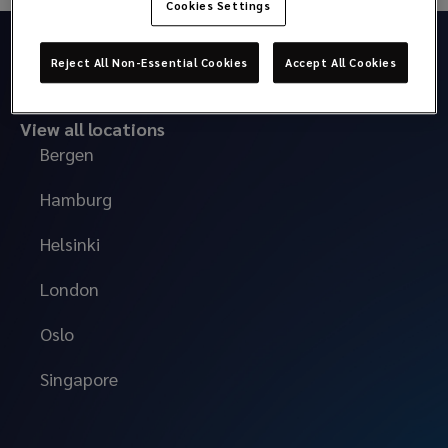
Cookies Settings
Reject All Non-Essential Cookies
Accept All Cookies
View all locations
Bergen
Hamburg
Helsinki
London
Oslo
Singapore