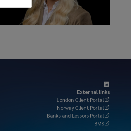
External links
London Client Portal
Norway Client Portal
Banks and Lessors Portal
BMS