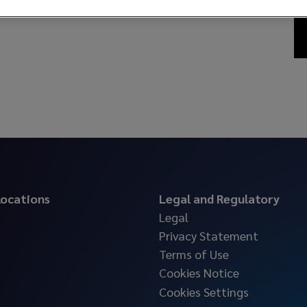
 locations
Legal and Regulatory
Legal
Privacy Statement
Terms of Use
Cookies Notice
Cookies Settings