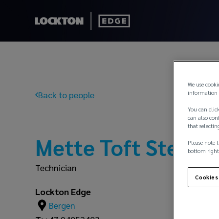
We use cooki
information 
Back to people
You can click
can also conf
that selectin
Mette Toft Stener
Please note t
bottom right
Technician
Cookies
Lockton Edge
Bergen