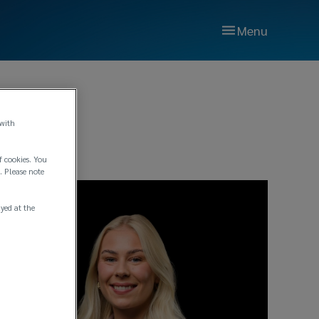
Menu
 with
f cookies. You
. Please note
ayed at the