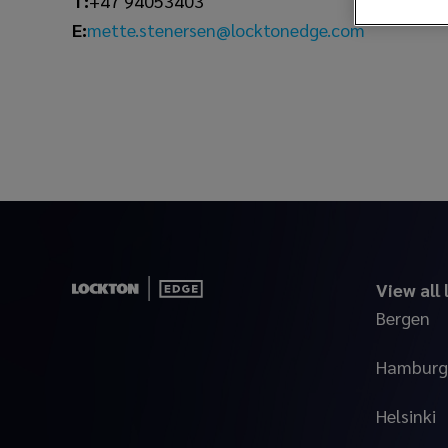
T:
+47 94053403
mette.stenersen@locktonedge.com
E:
View all
Bergen
Hamburg
Helsinki