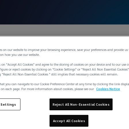
es on our website to improve your browsing experience, save your preferences and provide us
on how you use our website.
 on "Accept All Cookies" and agree to the storing of cookies on your device and to our use o
igure or reject cookies by clicking on "Cookie Settings" or "Reject All Non Essential Cookies"
g "Reject All Non Essential Cookies " still implies that necessary cookies will remain.
sen
hat you can navigate to our Cookie Preference Center at any time by clicking the link displ
 on each page. For more information about cookies, please see our
Cookies Notice
 Settings
Reject All Non-Essential Cookies
Accept All Cookies