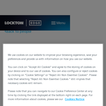
Menu
Back to people
Pål Midttun
We use cookies on our website to improve your browsing experience, save your
Client Relationship Director
preferences and provide us with information on how you use our website.
Lockton Edge
You can click on "Accept All Cookies" and agree to the storing of cookies on
your device and to our use of cookies. You can also configure or reject cookies
Bergen
by clicking on "Cookie Settings" or "Reject All Non Essential Cookies". Please
note that selecting "Reject All Non Essential Cookies " still implies that
T:
+47 5520 4407 / +47 9825 0637
necessary cookies will remain.
E:
paal.midttun@locktonedge.com
Please note that you can navigate to our Cookie Preference Center at any
time by clicking the link displayed at the bottom right on each page. For
Background
more information about cookies, please see our
Cookies Notice
About 15 years experience as a marine broker. Founding