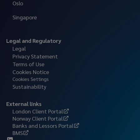
Oslo
Singapore
Legal and Regulatory
Legal
Privacy Statement
Terms of Use
Cookies Notice
Cookies Settings
Sustainability
External links
London Client Portal
Norway Client Portal
Banks and Lessors Portal
BMS