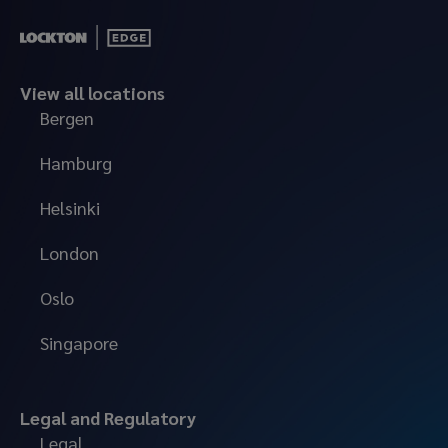
View all locations
Bergen
Hamburg
Helsinki
London
Oslo
Singapore
Legal and Regulatory
Legal