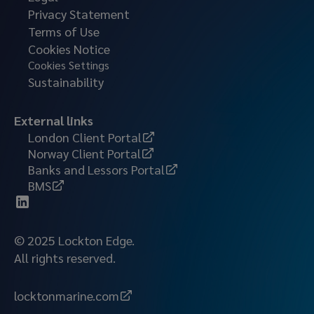
Privacy Statement
Terms of Use
Cookies Notice
Cookies Settings
Sustainability
External links
London Client Portal
Norway Client Portal
Banks and Lessors Portal
BMS
© 2025 Lockton Edge.
All rights reserved.
locktonmarine.com