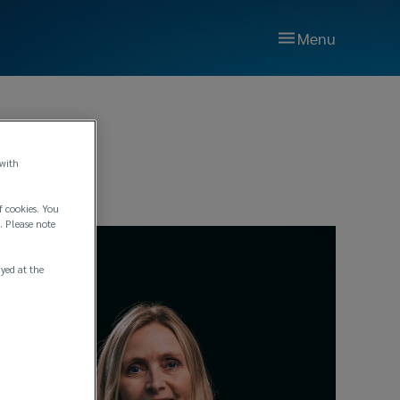
Menu
 with
f cookies. You
. Please note
ayed at the