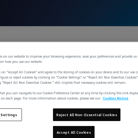
es on our website to improve your browsing experience, save your preferences and provide us
on how you use our website.
 on "Accept All Cookies" and agree to the storing of cookies on your device and to our use o
igure or reject cookies by clicking on "Cookie Settings" or "Reject All Non Essential Cookies"
g "Reject All Non Essential Cookies " still implies that necessary cookies will remain.
hat you can navigate to our Cookie Preference Center at any time by clicking the link displ
 on each page. For more information about cookies, please see our
Cookies Notice
 Settings
Reject All Non-Essential Cookies
Accept All Cookies