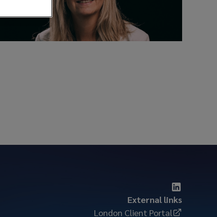
External links
London Client Portal