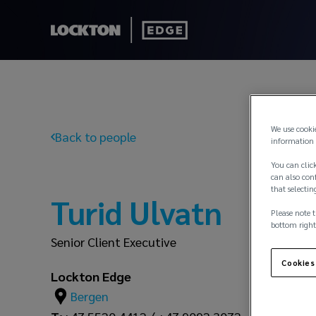
We use cooki
Back to people
information 
You can click
can also conf
that selectin
Turid Ulvatn
Please note t
bottom right
Senior Client Executive
Cookies
Lockton Edge
Bergen