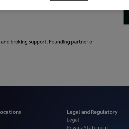
and broking support. Founding partner of
 locations
Legal and Regulatory
Legal
Privacy Statement