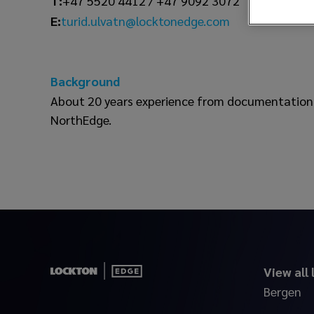
T:
+47 5520 4412 / +47 9092 3072
turid.ulvatn@locktonedge.com
E:
Background
About 20 years experience from documentation 
NorthEdge.
View all
Bergen