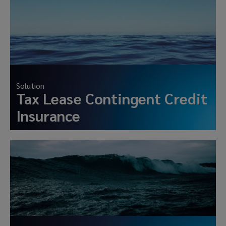
Solution
Tax Lease Contingent Credit
Insurance