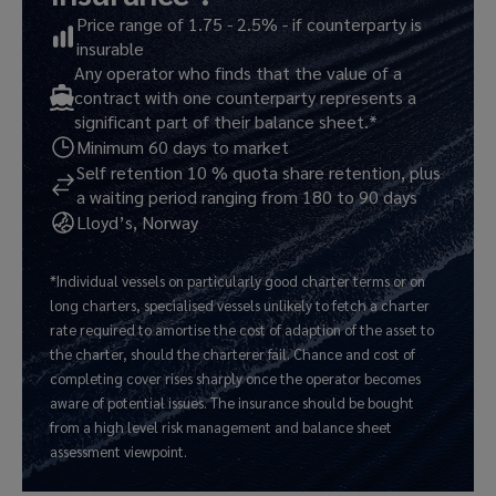
Price range of 1.75 - 2.5% - if counterparty is
insurable
Any operator who finds that the value of a
contract with one counterparty represents a
significant part of their balance sheet.*
Minimum 60 days to market
Self retention 10 % quota share retention, plus
a waiting period ranging from 180 to 90 days
Lloyd’s, Norway
*Individual vessels on particularly good charter terms or on
long charters, specialised vessels unlikely to fetch a charter
rate required to amortise the cost of adaption of the asset to
the charter, should the charterer fail. Chance and cost of
completing cover rises sharply once the operator becomes
aware of potential issues. The insurance should be bought
from a high level risk management and balance sheet
assessment viewpoint.