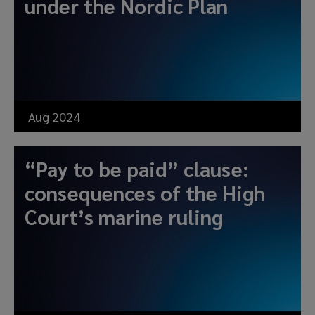
under the Nordic Plan
Aug 2024
“Pay to be paid” clause:
consequences of the High
Court’s marine ruling