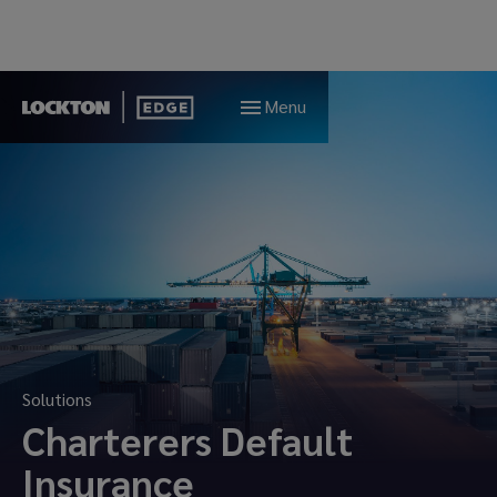
Menu
Solutions
Charterers Default
Insurance