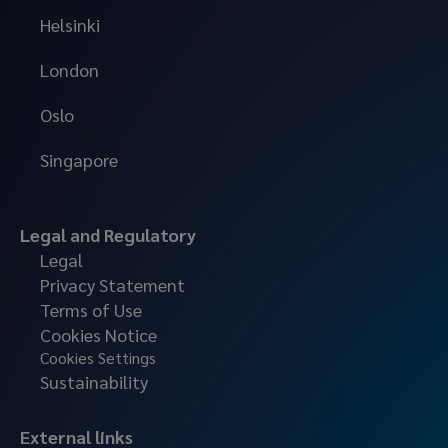
Helsinki
London
Oslo
Singapore
Legal and Regulatory
Legal
Privacy Statement
Terms of Use
Cookies Notice
Cookies Settings
Sustainability
External links