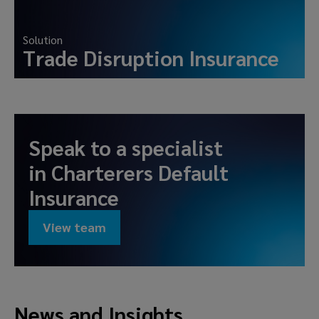
Solution
Trade Disruption Insurance
Speak to a specialist
in
Charterers Default
Insurance
View team
News and Insights