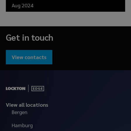
Aug 2024
Get in touch
View contacts
View all locations
Bergen
Hamburg