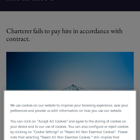
Charterer fails to pay hire in accordance with
contract.
We use cookies on our website to improve your browsing experience, save your
preferences and provide us with information on how you use our website.
You can click on "Accept All Cookies" and agree to the storing of cookies on
your device and to our use of cookies. You can also configure or reject cookies
by clicking on "Cookie Settings" or "Reject All Non Essential Cookies". Please
note that selecting "Reject All Non Essential Cookies " still implies that