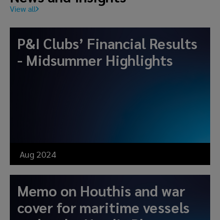
View all
P&I Clubs’ Financial Results
- Midsummer Highlights
Aug 2024
Memo on Houthis and war
cover for maritime vessels