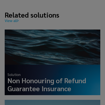
Related solutions
View all
Solution
Non Honouring of Refund
Guarantee Insurance