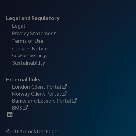
Legal and Regulatory
Legal
Privacy Statement
Terms of Use
Cookies Notice
Cookies Settings
Sustainability
External links
London Client Portal
Norway Client Portal
Banks and Lessors Portal
BMS
© 2025 Lockton Edge.