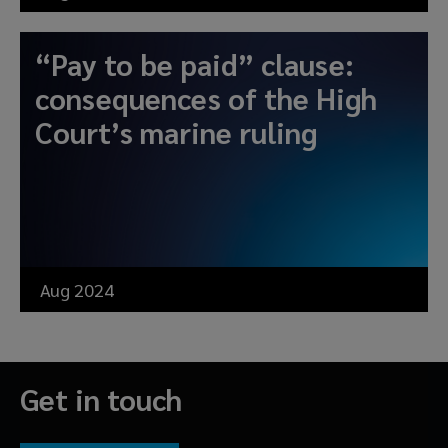
“Pay to be paid” clause:
consequences of the High
Court’s marine ruling
Aug 2024
Get in touch