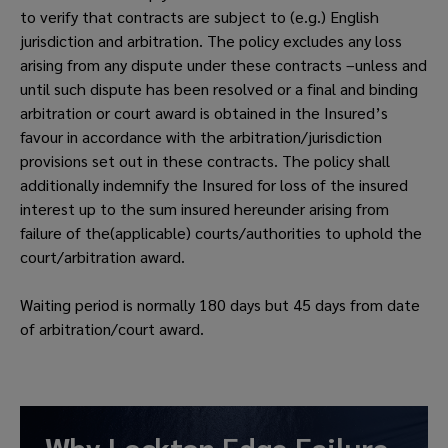
to verify that contracts are subject to (e.g.) English
jurisdiction and arbitration. The policy excludes any loss
arising from any dispute under these contracts –unless and
until such dispute has been resolved or a final and binding
arbitration or court award is obtained in the Insured’s
favour in accordance with the arbitration/jurisdiction
provisions set out in these contracts. The policy shall
additionally indemnify the Insured for loss of the insured
interest up to the sum insured hereunder arising from
failure of the(applicable) courts/authorities to uphold the
court/arbitration award.
Waiting period is normally 180 days but 45 days from date
of arbitration/court award.