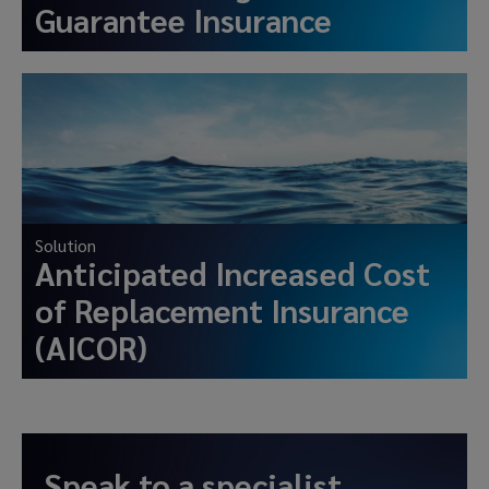
Guarantee Insurance
Solution
Anticipated Increased Cost
of Replacement Insurance
(AICOR)
Speak to a specialist