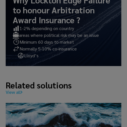
Why Lockton Edge
Failure
to honour Arbitration
Award Insurance
?
1-2% depending on country
areas where political risk may be an issue
Minimum 60 days to market
Normally 5-10% co-insurance
Lloyd’s
Related solutions
View all