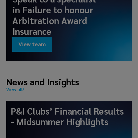
in
Failure to honour
Arbitration Award
Insurance
View team
News and Insights
View all
P&I Clubs’ Financial Results
- Midsummer Highlights