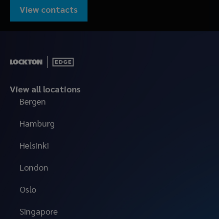
View contacts
View all locations
Bergen
Hamburg
Helsinki
London
Oslo
Singapore