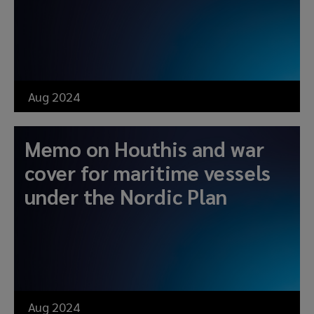
Aug 2024
Memo on Houthis and war
cover for maritime vessels
under the Nordic Plan
Aug 2024