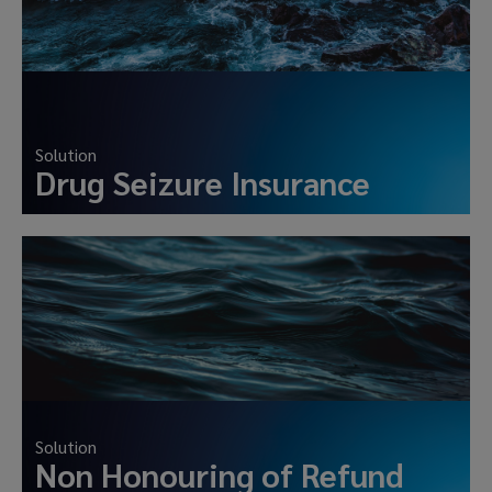
Solution
Drug Seizure Insurance
Solution
Non Honouring of Refund