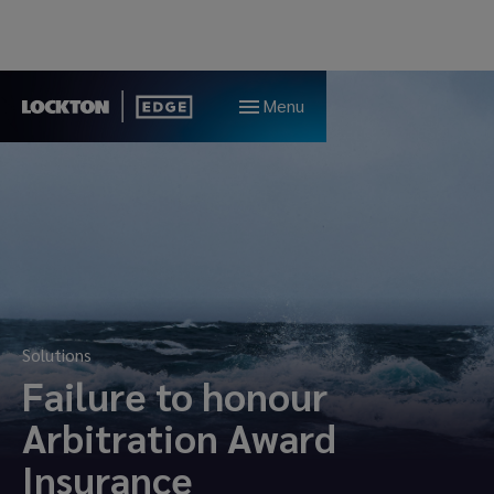
Menu
Solutions
Failure to honour
Arbitration Award
Insurance