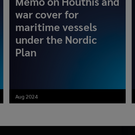
Memo on Houthis and
war cover for
maritime vessels
under the Nordic
Plan
Aug 2024