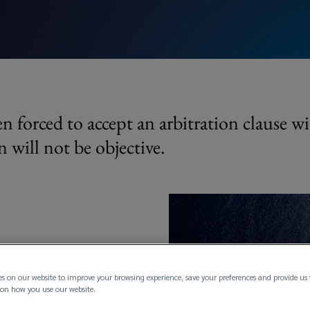
n forced to accept an arbitration clause wi
n will not be objective.
nt that the assured objectively
es on our website to improve your browsing experience, save your preferences and provide us
on how you use our website.
has been obliged to accept