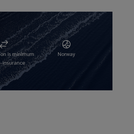
tion is minimum
Norway
-insurance