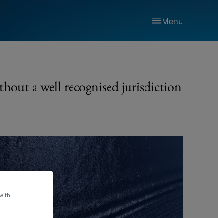
Menu
thout a well recognised jurisdiction
 with