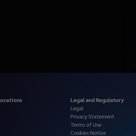
 locations
Legal and Regulatory
Legal
Privacy Statement
Terms of Use
Cookies Notice