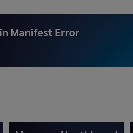
 in
Manifest Error