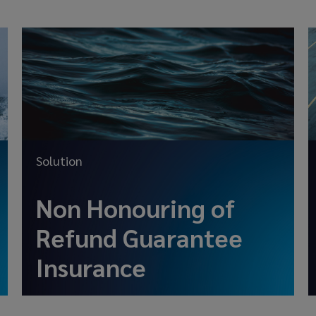
Solution
Non Honouring of
Refund Guarantee
Insurance