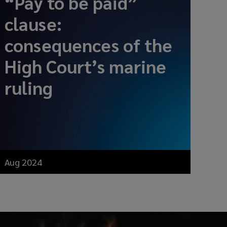
“Pay to be paid”
clause:
consequences of the
High Court’s marine
ruling
Aug 2024