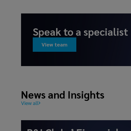
Speak to a specialist
View team
News and Insights
View all