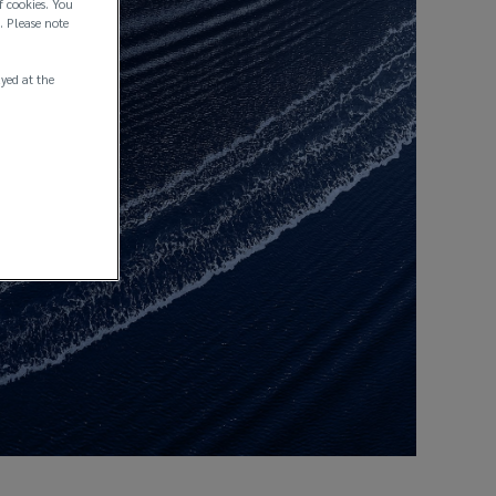
f cookies. You
. Please note
ayed at the