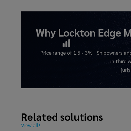
Why Lockton Edge
M
Price range of 1.5 - 3%
Shipowners and
in third 
juri
Related solutions
View all