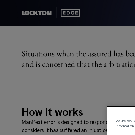
Manifest Error
Situations when the assured has bee
and is concerned that the arbitratio
How it works
Manifest error is designed to respond in the eve
We use cooki
information 
considers it has suffered an injustice where it 