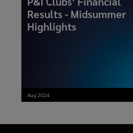
P&I Clubs’ Financial
Results - Midsummer
Highlights
Aug 2024