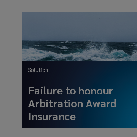
Solution
Failure to honour
Arbitration Award
Insurance