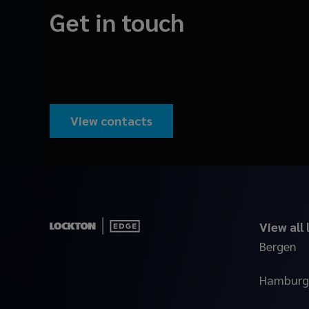
Get in touch
View contacts
View all
Bergen
Hamburg