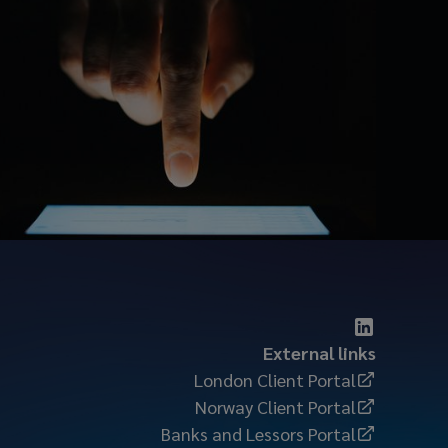
External links
London Client Portal
Norway Client Portal
Banks and Lessors Portal