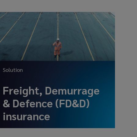
Solution
Freight, Demurrage
& Defence (FD&D)
insurance