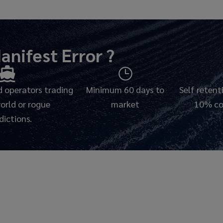
anifest Error
?
 operators trading
Minimum 60 days to
Self reten
world or rogue
market
10% co
sdictions.