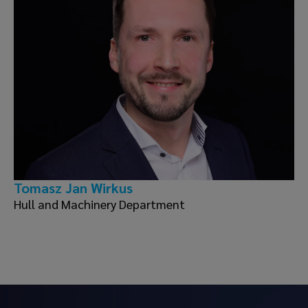
Tomasz Jan Wirkus
Hull and Machinery Department