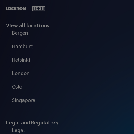
View all locations
Bergen
Hamburg
Helsinki
London
Oslo
Singapore
Legal and Regulatory
Legal