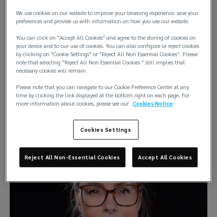
We use cookies on our website to improve your browsing experience, save your
Singapore
preferences and provide us with information on how you use our website.
Helsinki
You can click on "Accept All Cookies" and agree to the storing of cookies on
your device and to our use of cookies. You can also configure or reject cookies
by clicking on "Cookie Settings" or "Reject All Non Essential Cookies". Please
note that selecting "Reject All Non Essential Cookies " still implies that
necessary cookies will remain.
Please note that you can navigate to our Cookie Preference Center at any
time by clicking the link displayed at the bottom right on each page. For
more information about cookies, please see our
Cookies Notice
Bianka Konieczny
Office Administration Manager
Cookies Settings
Reject All Non-Essential Cookies
Accept All Cookies