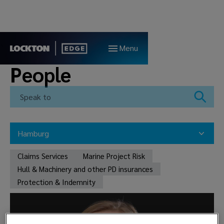
Menu
People
Hamburg
All teams
Claims Services
Marine Project Risk
Claims Services
Marine Project Risk
Hull & Machinery and other PD insurances
Hull & Machinery and other PD insurances
Bergen
Protection & Indemnity
Protection & Indemnity
Oslo
London