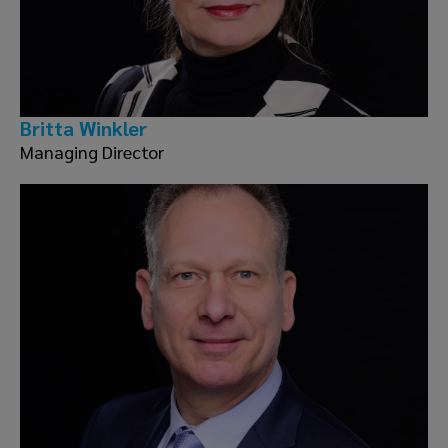
Britta Winkler
Managing Director