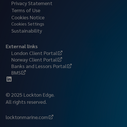
Privacy Statement
Terms of Use
Cookies Notice
Cookies Settings
Sustainability
External links
London Client Portal
Norway Client Portal
Banks and Lessors Portal
BMS
© 2025 Lockton Edge.
All rights reserved.
locktonmarine.com