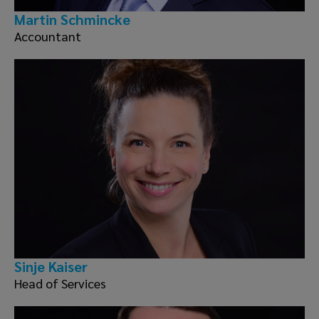
Martin Schmincke
Accountant
Sinje Kaiser
Head of Services